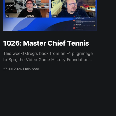
1026: Master Chief Tennis
This week! Greg's back from an F1 pilgrimage
to Spa, the Video Game History Foundation
digs up a trove of E3 archives, Xbox tries ad-
27 Jul 2026
1 min read
supported streaming and original Xbox games
on PC, Atari signs a 10-franchise movie deal
with Universal, and the LEGO Donkey Kong set