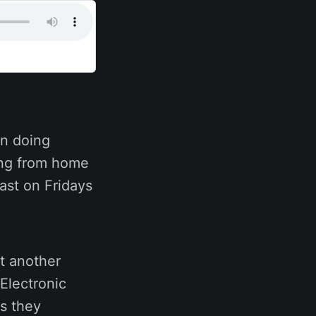
n doing
ing from home
ast on Fridays
t another
Electronic
s they