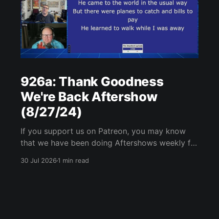
926a: Thank Goodness
We're Back Aftershow
(8/27/24)
If you support us on Patreon, you may know
that we have been doing Aftershows weekly for
many years. We are releasing Aftershows from
30 Jul 2026
1 min read
the past (two years old) on Fridays for
everyone’s enjoyment. Thank Goodness We're
Back Aftershow We have a Potent Lyricals quiz
from Zach