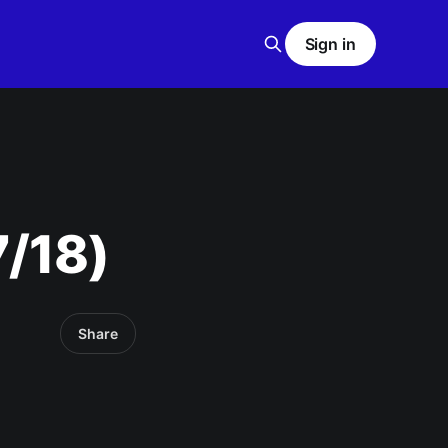
Sign in
7/18)
Share