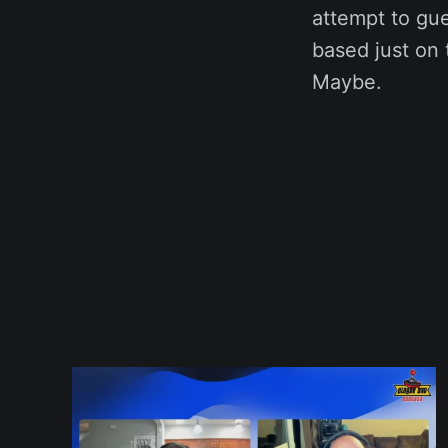
attempt to gu
based just on 
Maybe.