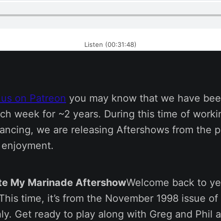
Listen (00:31:48)
 us on Patreon
you may know that we have bee
ch week for ~2 years. During this time of work
tancing, we are releasing Aftershows from the p
s enjoyment.
ate My Marinade Aftershow
Welcome back to ye
his time, it’s from the November 1998 issue of 
y. Get ready to play along with Greg and Phil a