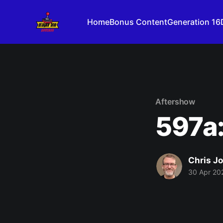
Home
Bonus Content
Generation 16
Aftershow
597a:
Chris J
30 Apr 20