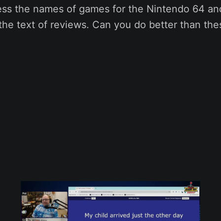
ess the names of games for the Nintendo 64 and
the text of reviews. Can you do better than th