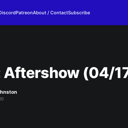
Discord
Patreon
About / Contact
Subscribe
 Aftershow (04/1
ohnston
20