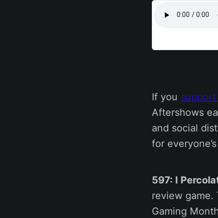
If you
support
Aftershows ea
and social dis
for everyone’
597: I Percol
review game. T
Gaming Monthl