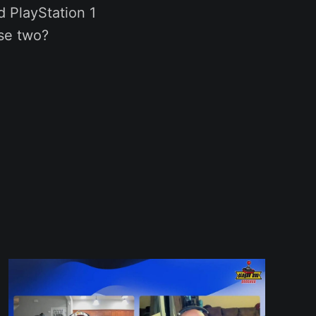
 PlayStation 1
ese two?