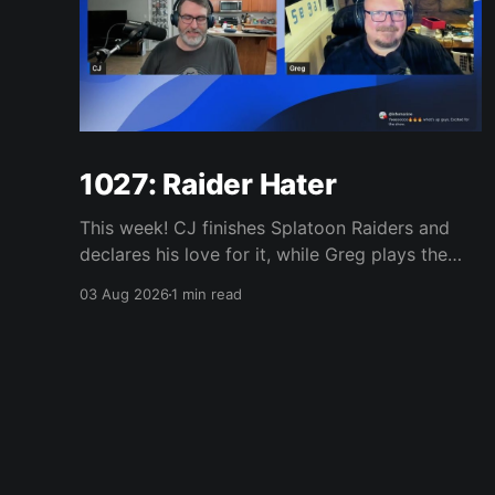
1027: Raider Hater
This week! CJ finishes Splatoon Raiders and
declares his love for it, while Greg plays the
wet blanket and explains why the gameplay
03 Aug 2026
1 min read
loop leaves him cold. Yoshi-P warns that
remaking Final Fantasy VI could take four or
five games, Double Fine lays off 23 after going
independent, Mario