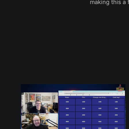
making this a 