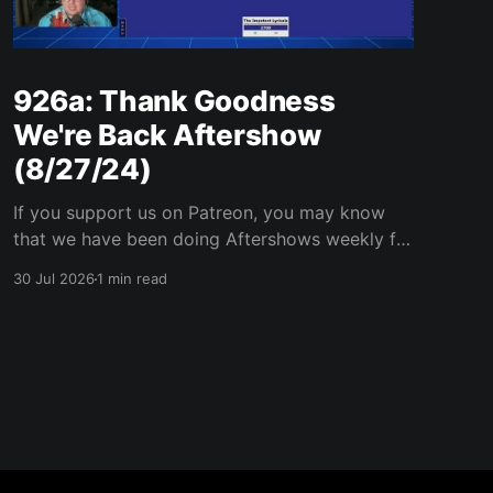
926a: Thank Goodness
We're Back Aftershow
(8/27/24)
If you support us on Patreon, you may know
that we have been doing Aftershows weekly for
many years. We are releasing Aftershows from
30 Jul 2026
1 min read
the past (two years old) on Fridays for
everyone’s enjoyment. Thank Goodness We're
Back Aftershow We have a Potent Lyricals quiz
from Zach