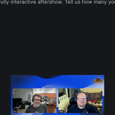
fully interactive aftershow. Tell us how many yo