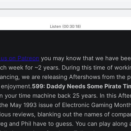
Listen (00:30:18)
 us on Patreon
you may know that we have bee
ch week for ~2 years. During this time of work
tancing, we are releasing Aftershows from the p
s enjoyment.
599: Daddy Needs Some Pirate Ti
n your time machine back 25 years. In this Aft
 the May 1993 issue of Electronic Gaming Month
rious reviews, blanking out the names of compa
eg and Phil have to guess. You can play along 