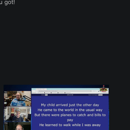
u got!