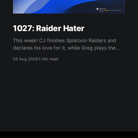
1027: Raider Hater
This week! CJ finishes Splatoon Raiders and
declares his love for it, while Greg plays the
wet blanket and explains why the gameplay
03 Aug 2026
1 min read
loop leaves him cold. Yoshi-P warns that
remaking Final Fantasy VI could take four or
five games, Double Fine lays off 23 after going
independent, Mario