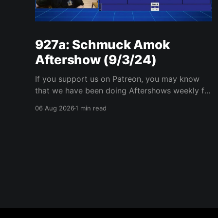
927a: Schmuck Amok
Aftershow (9/3/24)
If you support us on Patreon, you may know
that we have been doing Aftershows weekly for
many years. We are releasing Aftershows from
06 Aug 2026
1 min read
the past (two years old) on Fridays for
everyone’s enjoyment. Schmuck Amok
Aftershow In this week’s aftershow we have a
Same Name, Different Thing