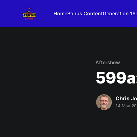
Home
Bonus Content
Generation 16
Aftershow
599a:
Chris J
14 May 2