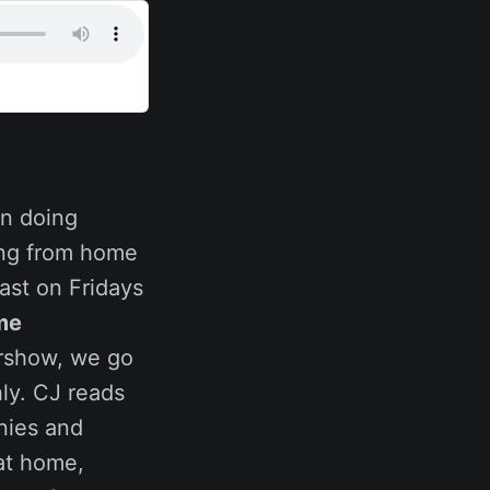
n doing
ing from home
ast on Fridays
me
ershow, we go
ly. CJ reads
nies and
at home,