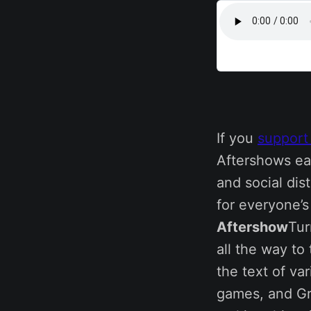
If you
support
Aftershows ea
and social dis
for everyone’
Aftershow
Tur
all the way to
the text of va
games, and Gr