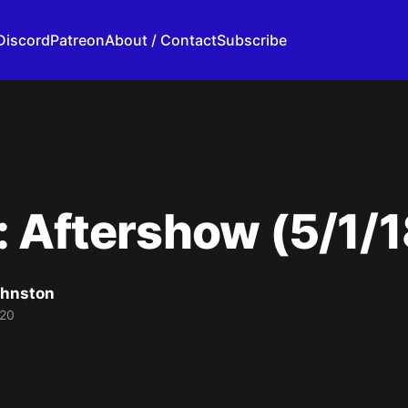
Discord
Patreon
About / Contact
Subscribe
 Aftershow (5/1/1
ohnston
020