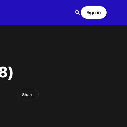
Sign in
8)
Share