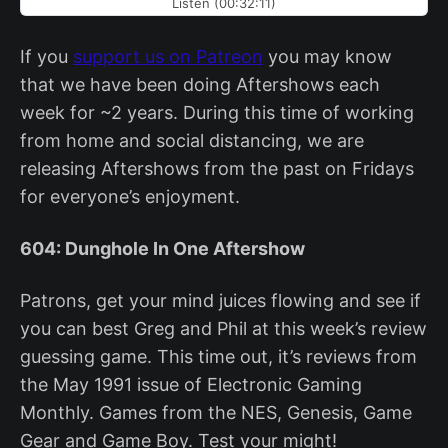
Listen (00:32:11)
If you
support us on Patreon
you may know
that we have been doing Aftershows each
week for ~2 years. During this time of working
from home and social distancing, we are
releasing Aftershows from the past on Fridays
for everyone’s enjoyment.
604: Dunghole In One Aftershow
Patrons, get your mind juices flowing and see if
you can best Greg and Phil at this week’s review
guessing game. This time out, it’s reviews from
the May 1991 issue of Electronic Gaming
Monthly. Games from the NES, Genesis, Game
Gear and Game Boy. Test your might!