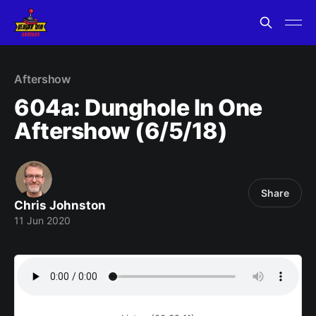
Aftershow
604a: Dunghole In One
Aftershow (6/5/18)
Share
Chris Johnston
11 Jun 2020