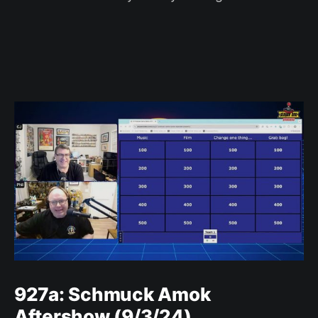
927a: Schmuck Amok
Aftershow (9/3/24)