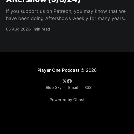
If you support us on Patreon, you may know that we
have been doing Aftershows weekly for many years.
We are releasing Aftershows from the past (two
06 Aug 2026
1 min read
years old) on Fridays for everyone’s enjoyment.
Schmuck Amok Aftershow In this week’s aftershow
we have a Same Name, Different Thing
Player One Podcast
© 2026
Blue Sky
Email
RSS
Powered by Ghost