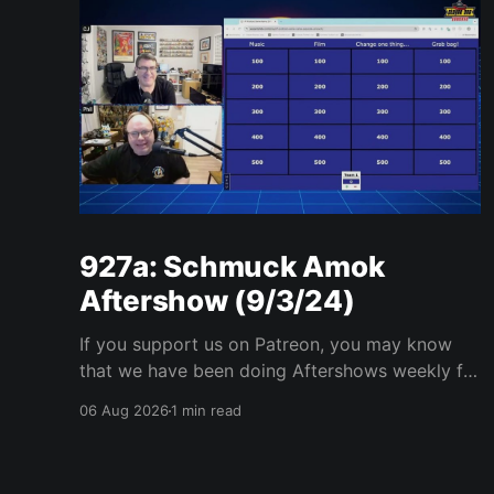
927a: Schmuck Amok
Aftershow (9/3/24)
If you support us on Patreon, you may know
that we have been doing Aftershows weekly for
many years. We are releasing Aftershows from
06 Aug 2026
1 min read
the past (two years old) on Fridays for
everyone’s enjoyment. Schmuck Amok
Aftershow In this week’s aftershow we have a