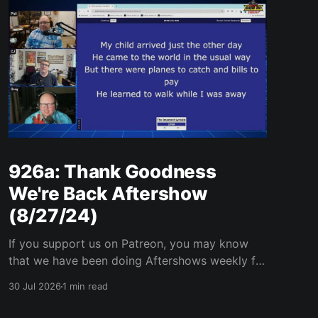
926a: Thank Goodness
We're Back Aftershow
(8/27/24)
If you support us on Patreon, you may know
that we have been doing Aftershows weekly for
many years. We are releasing Aftershows from
30 Jul 2026
1 min read
the past (two years old) on Fridays for
everyone’s enjoyment. Thank Goodness We're