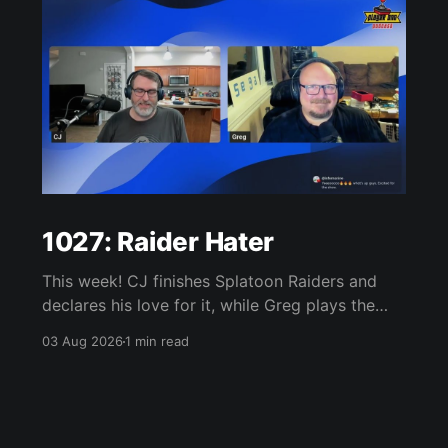
1027: Raider Hater
This week! CJ finishes Splatoon Raiders and
declares his love for it, while Greg plays the
wet blanket and explains why the gameplay
03 Aug 2026
1 min read
loop leaves him cold. Yoshi-P warns that
remaking Final Fantasy VI could take four or
five games, Double Fine lays off 23 after going
independent, Mario