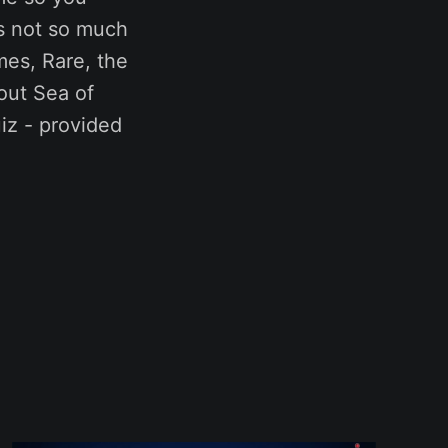
’s not so much
mes, Rare, the
out Sea of
uiz - provided