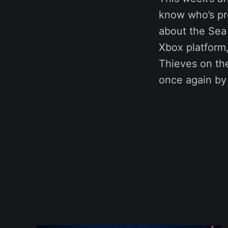
know who’s pro
about the Sea 
Xbox platform,
Thieves on the
once again by