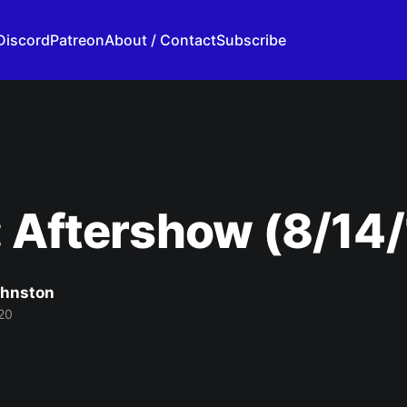
Discord
Patreon
About / Contact
Subscribe
 Aftershow (8/14/
ohnston
20