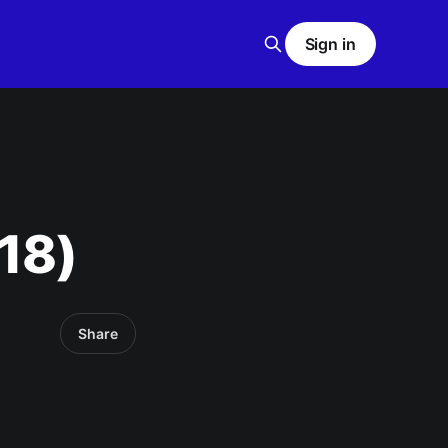
Sign in
18)
Share