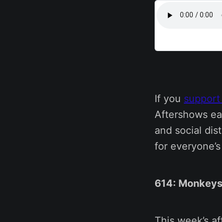
If you
support
Aftershows ea
and social dis
for everyone’
614: Monkeys
This week’s a