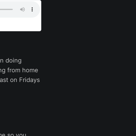
n doing
ing from home
ast on Fridays
me so you