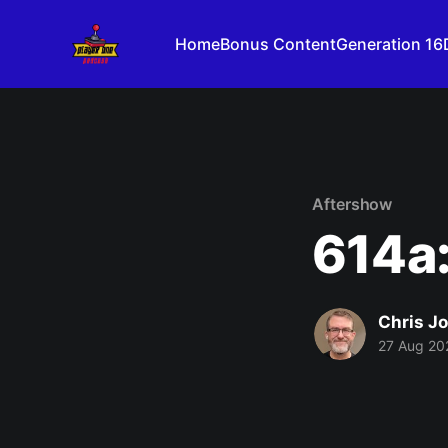
Home
Bonus Content
Generation 16
Aftershow
614a:
Chris J
27 Aug 20