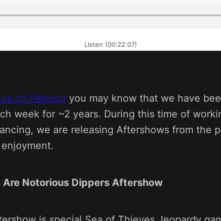
Listen (00:22:07)
 us on Patreon
you may know that we have bee
ch week for ~2 years. During this time of work
tancing, we are releasing Aftershows from the p
s enjoyment.
 Are Notorious Dippers Aftershow
ftershow is special Sea of Thieves Jeopardy ga