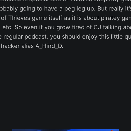
bably going to have a peg leg up. But really it
of Thieves game itself as it is about piratey ga
 etc. So even if you grow tired of CJ talking ab
 regular podcast, you should enjoy this little q
 hacker alias A_Hind_D.