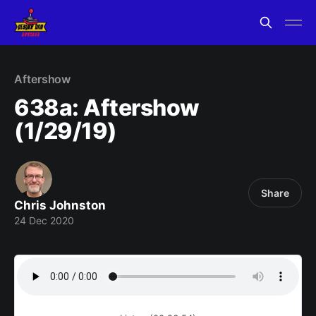
Aftershow
638a: Aftershow
(1/29/19)
Share
Chris Johnston
24 Dec 2020