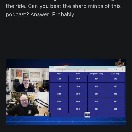
the ride. Can you beat the sharp minds of this
podcast? Answer: Probably.