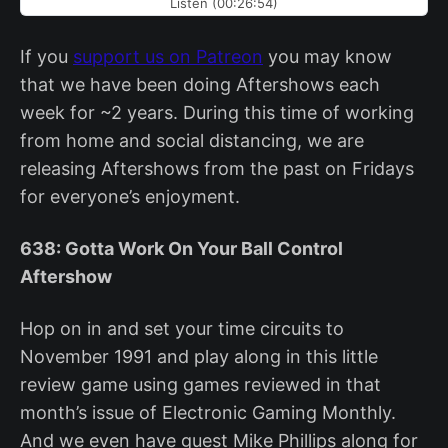
Listen (00:26:54)
If you
support us on Patreon
you may know
that we have been doing Aftershows each
week for ~2 years. During this time of working
from home and social distancing, we are
releasing Aftershows from the past on Fridays
for everyone’s enjoyment.
638: Gotta Work On Your Ball Control
Aftershow
Hop on in and set your time circuits to
November 1991 and play along in this little
review game using games reviewed in that
month’s issue of Electronic Gaming Monthly.
And we even have guest Mike Phillips along for