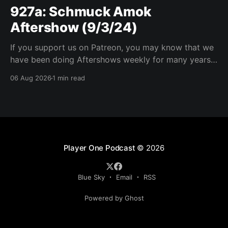
927a: Schmuck Amok
Aftershow (9/3/24)
If you support us on Patreon, you may know that we
have been doing Aftershows weekly for many years.
We are releasing Aftershows from the past (two
06 Aug 2026
1 min read
years old) on Fridays for everyone’s enjoyment.
Schmuck Amok Aftershow In this week’s aftershow
we have a Same Name, Different Thing
Player One Podcast
© 2026
Blue Sky
Email
RSS
Powered by Ghost