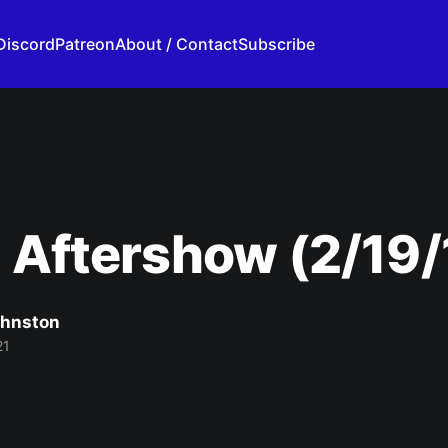
Discord
Patreon
About / Contact
Subscribe
 Aftershow (2/19/
ohnston
21