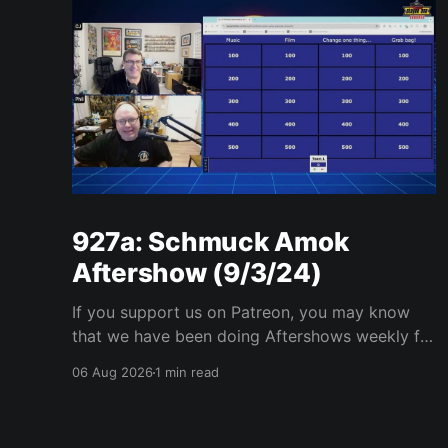
927a: Schmuck Amok
Aftershow (9/3/24)
If you support us on Patreon, you may know
that we have been doing Aftershows weekly for
many years. We are releasing Aftershows from
06 Aug 2026
1 min read
the past (two years old) on Fridays for
everyone’s enjoyment. Schmuck Amok
Aftershow In this week’s aftershow we have a