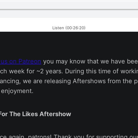
Listen (00:26:20)
 us on Patreon
you may know that we have bee
ch week for ~2 years. During this time of work
tancing, we are releasing Aftershows from the p
s enjoyment.
 For The Likes Aftershow
nce again, patrons! Thank you for supporting ou