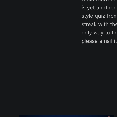
is yet anothe
style quiz fro
streak with t
only way to fi
please email 