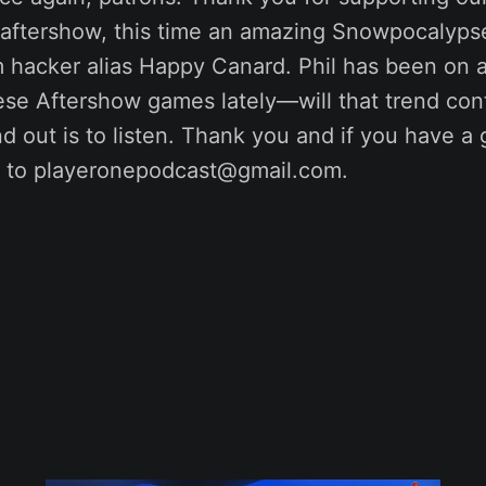
r aftershow, this time an amazing Snowpocalyp
m hacker alias Happy Canard. Phil has been on a 
hese Aftershow games lately—will that trend co
nd out is to listen. Thank you and if you have a
it to playeronepodcast@gmail.com.