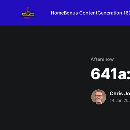
Home
Bonus Content
Generation 16
Aftershow
641a:
Chris J
14 Jan 20