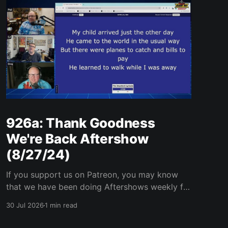
926a: Thank Goodness
We're Back Aftershow
(8/27/24)
If you support us on Patreon, you may know
that we have been doing Aftershows weekly for
many years. We are releasing Aftershows from
30 Jul 2026
1 min read
the past (two years old) on Fridays for
everyone’s enjoyment. Thank Goodness We're