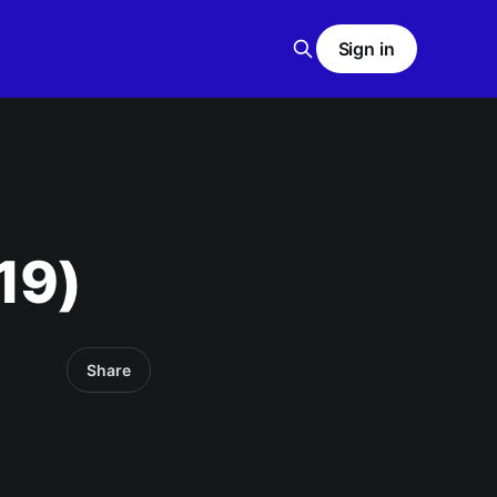
Sign in
19)
Share