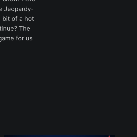
se Jeopardy-
bit of a hot
ntinue? The
 game for us