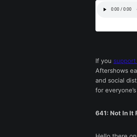
If you
support
Aftershows ea
and social dis
for everyone’
641: Not In It
Hello there o