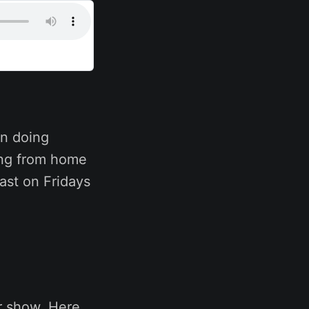
n doing
ing from home
ast on Fridays
r show. Here