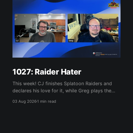
1027: Raider Hater
This week! CJ finishes Splatoon Raiders and
declares his love for it, while Greg plays the
wet blanket and explains why the gameplay
03 Aug 2026
1 min read
loop leaves him cold. Yoshi-P warns that
remaking Final Fantasy VI could take four or
five games, Double Fine lays off 23 after going
independent, Mario