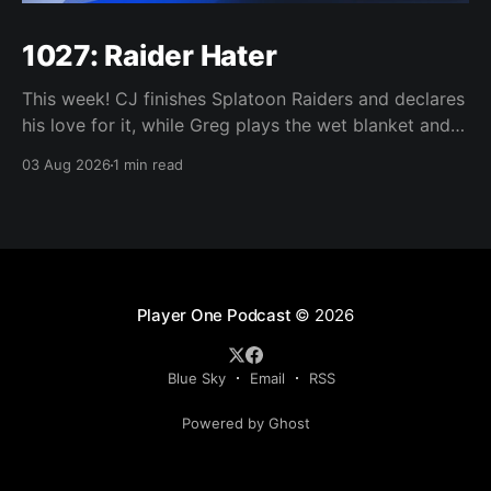
1027: Raider Hater
This week! CJ finishes Splatoon Raiders and declares
his love for it, while Greg plays the wet blanket and
explains why the gameplay loop leaves him cold.
03 Aug 2026
1 min read
Yoshi-P warns that remaking Final Fantasy VI could
take four or five games, Double Fine lays off 23 after
going independent, Mario
Player One Podcast
© 2026
Blue Sky
Email
RSS
Powered by Ghost