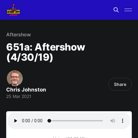
Aftershow
651a: Aftershow
(4/30/19)
Share
Chris Johnston
25 Mar 2021