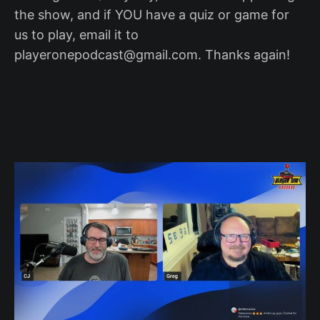
the show, and if YOU have a quiz or game for
us to play, email it to
playeronepodcast@gmail.com. Thanks again!