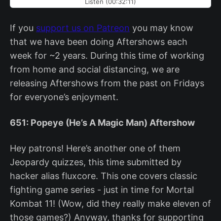
Listen (00:32:11)
If you
support us on Patreon
you may know
that we have been doing Aftershows each
week for ~2 years. During this time of working
from home and social distancing, we are
releasing Aftershows from the past on Fridays
for everyone’s enjoyment.
651: Popeye (He’s A Magic Man) Aftershow
Hey patrons! Here’s another one of them
Jeopardy quizzes, this time submitted by
hacker alias fluxcore. This one covers classic
fighting game series - just in time for Mortal
Kombat 11! (Wow, did they really make eleven of
those games?) Anyway, thanks for supporting