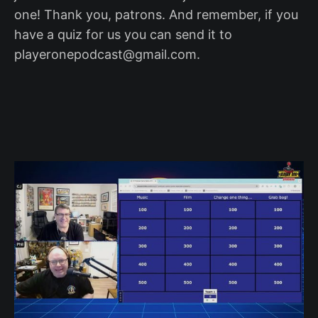
one! Thank you, patrons. And remember, if you
have a quiz for us you can send it to
playeronepodcast@gmail.com.