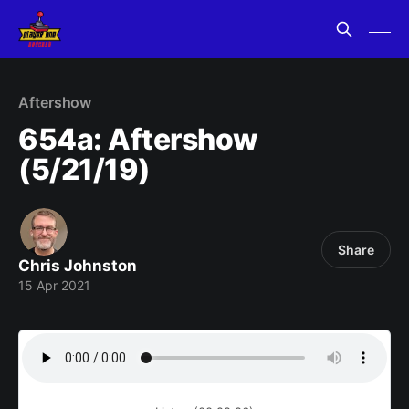
Aftershow
654a: Aftershow
(5/21/19)
Share
Chris Johnston
15 Apr 2021