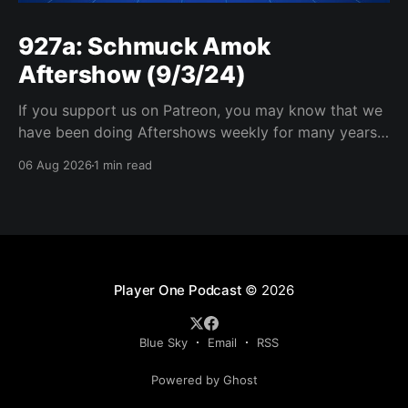
927a: Schmuck Amok
Aftershow (9/3/24)
If you support us on Patreon, you may know that we
have been doing Aftershows weekly for many years.
We are releasing Aftershows from the past (two
06 Aug 2026
1 min read
years old) on Fridays for everyone’s enjoyment.
Schmuck Amok Aftershow In this week’s aftershow
we have a Same Name, Different Thing
Player One Podcast
© 2026
Blue Sky
Email
RSS
Powered by Ghost