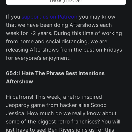
Listen (00:22:26)
If you
support us on Patreon
you may know
that we have been doing Aftershows each
week for ~2 years. During this time of working
from home and social distancing, we are
releasing Aftershows from the past on Fridays
for everyone’s enjoyment.
654: I Hate The Phrase Best Intentions
Aftershow
Hi patrons! This week, a retro-inspired
Jeopardy game from hacker alias Scoop
Jessica. How much do we really know about
some of the biggest retro franchises? You will
just have to see! Ben Rivers joins us for this