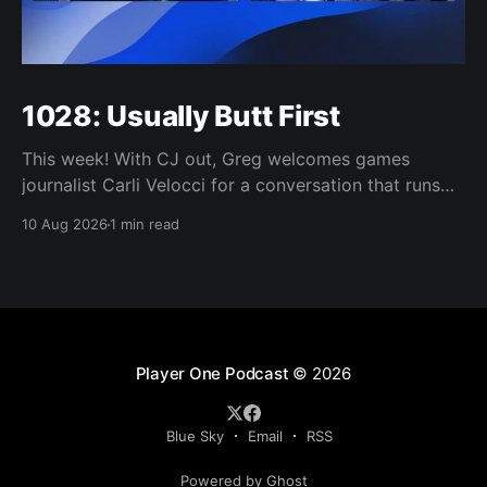
1028: Usually Butt First
This week! With CJ out, Greg welcomes games
journalist Carli Velocci for a conversation that runs
from GTA 6's baffling Netflix reveal to climbing
10 Aug 2026
1 min read
console prices, the upheaval in games media, and
whether the industry's biggest games need to shrink
to survive. Then it's
Player One Podcast
© 2026
Blue Sky
Email
RSS
Powered by Ghost