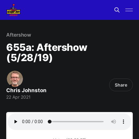
Aftershow
655a: Aftershow
(5/28/19)
Share
Chris Johnston
22 Apr 2021