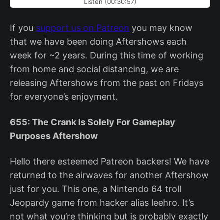
Listen (00:30:57)
If you
support us on Patreon
you may know
that we have been doing Aftershows each
week for ~2 years. During this time of working
from home and social distancing, we are
releasing Aftershows from the past on Fridays
for everyone’s enjoyment.
655: The Crank Is Solely For Gameplay
Purposes Aftershow
Hello there esteemed Patreon backers! We have
returned to the airwaves for another Aftershow
just for you. This one, a Nintendo 64 troll
Jeopardy game from hacker alias leehro. It’s
not what you’re thinking but is probably exactly