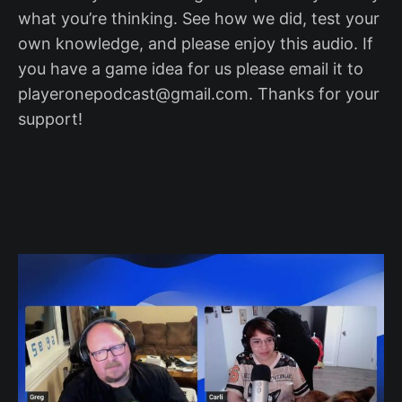
what you’re thinking. See how we did, test your
own knowledge, and please enjoy this audio. If
you have a game idea for us please email it to
playeronepodcast@gmail.com. Thanks for your
support!