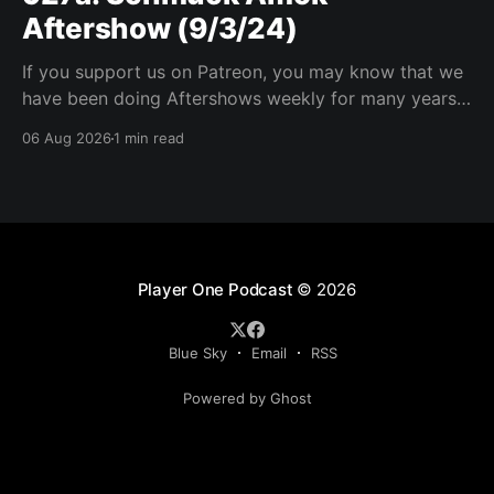
Aftershow (9/3/24)
If you support us on Patreon, you may know that we
have been doing Aftershows weekly for many years.
We are releasing Aftershows from the past (two
06 Aug 2026
1 min read
years old) on Fridays for everyone’s enjoyment.
Schmuck Amok Aftershow In this week’s aftershow
we have a Same Name, Different Thing
Player One Podcast
© 2026
Blue Sky
Email
RSS
Powered by Ghost