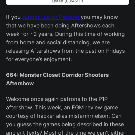
Listen (00:46:11)
If you
support us on Patreon
you may know
that we have been doing Aftershows each
week for ~2 years. During this time of working
from home and social distancing, we are
releasing Aftershows from the past on Fridays
for everyone’s enjoyment.
664: Monster Closet Corridor Shooters
Aftershow
Welcome once again patrons to the P1P
aftershow. This week, an EGM review game
courtesy of hacker alias mistermrnelson. Can
you guess the games being described in these
ancient texts? Most of the time we can’t either