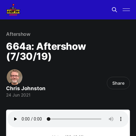
Aftershow
664a: Aftershow
(7/30/19)
Share
Chris Johnston
24 Jun 2021