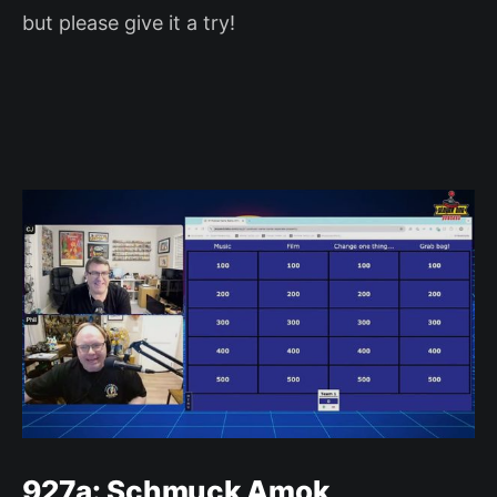
but please give it a try!
927a: Schmuck Amok