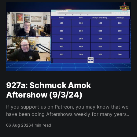
927a: Schmuck Amok
Aftershow (9/3/24)
If you support us on Patreon, you may know that we
have been doing Aftershows weekly for many years.
We are releasing Aftershows from the past (two
06 Aug 2026
1 min read
years old) on Fridays for everyone’s enjoyment.
Schmuck Amok Aftershow In this week’s aftershow