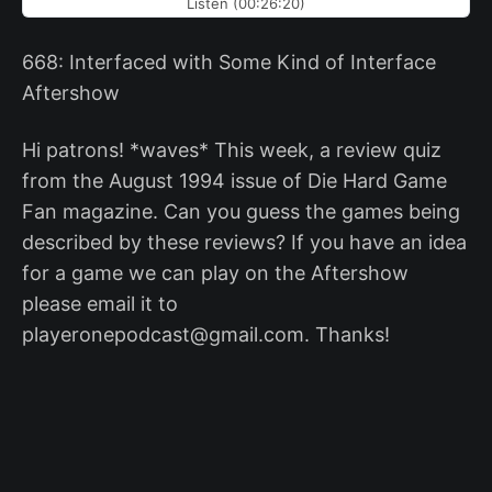
Listen (00:26:20)
668: Interfaced with Some Kind of Interface
Aftershow
Hi patrons! *waves* This week, a review quiz
from the August 1994 issue of Die Hard Game
Fan magazine. Can you guess the games being
described by these reviews? If you have an idea
for a game we can play on the Aftershow
please email it to
playeronepodcast@gmail.com. Thanks!