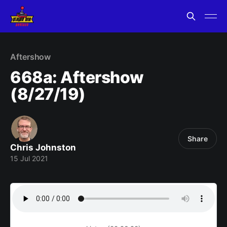
Aftershow
668a: Aftershow
(8/27/19)
Share
Chris Johnston
15 Jul 2021