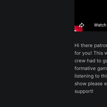
Hi there patro
for you! This
crew had to gu
formative game
listening to t
show please e
support!