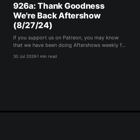
926a: Thank Goodness
We're Back Aftershow
(8/27/24)
If you support us on Patreon, you may know
that we have been doing Aftershows weekly for
many years. We are releasing Aftershows from
30 Jul 2026
1 min read
the past (two years old) on Fridays for
everyone’s enjoyment. Thank Goodness We're
Back Aftershow We have a Potent Lyricals quiz
from Zach
Blue Sky
Email
RSS