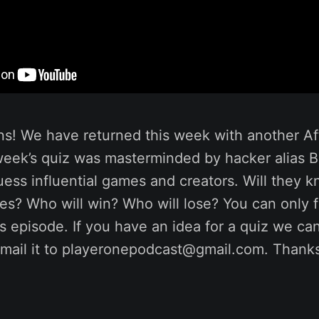
ns! We have returned this week with another Af
 week’s quiz was masterminded by hacker alias 
ess influential games and creators. Will they 
s? Who will win? Who will lose? You can only f
his episode. If you have an idea for a quiz we ca
mail it to playeronepodcast@gmail.com. Thanks