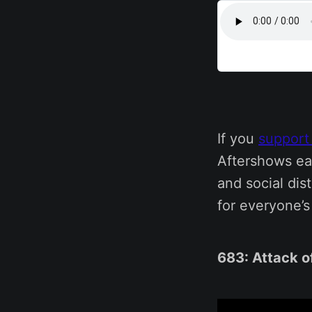
If you
support
Aftershows ea
and social dis
for everyone’
683: Attack o