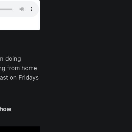
n doing
ing from home
ast on Fridays
show