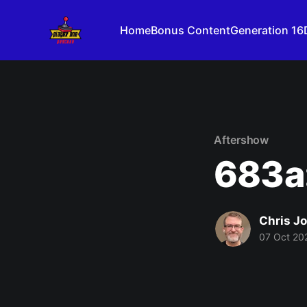
Home
Bonus Content
Generation 16
Aftershow
683a:
Chris J
07 Oct 20