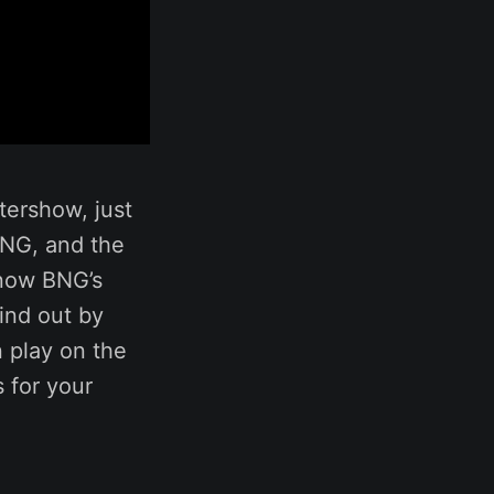
tershow, just
BNG, and the
know BNG’s
ind out by
n play on the
 for your