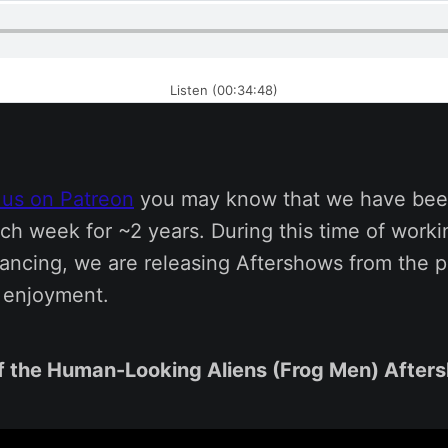
Listen (00:34:48)
 us on Patreon
you may know that we have bee
ch week for ~2 years. During this time of work
tancing, we are releasing Aftershows from the p
s enjoyment.
f the Human-Looking Aliens (Frog Men) After