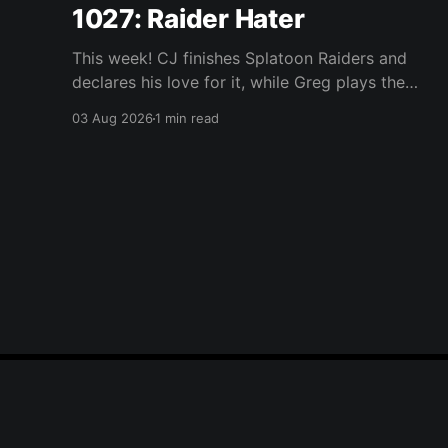
1027: Raider Hater
This week! CJ finishes Splatoon Raiders and
declares his love for it, while Greg plays the
wet blanket and explains why the gameplay
03 Aug 2026
1 min read
loop leaves him cold. Yoshi-P warns that
remaking Final Fantasy VI could take four or
five games, Double Fine lays off 23 after going
independent, Mario
Player One Podcast
© 2026