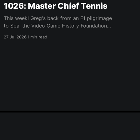
1026: Master Chief Tennis
This week! Greg's back from an F1 pilgrimage
to Spa, the Video Game History Foundation
digs up a trove of E3 archives, Xbox tries ad-
27 Jul 2026
1 min read
supported streaming and original Xbox games
on PC, Atari signs a 10-franchise movie deal
with Universal, and the LEGO Donkey Kong set
Powered by Ghost