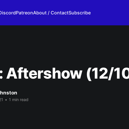
Discord
Patreon
About / Contact
Subscribe
 Aftershow (12/1
ohnston
21
•
1 min read