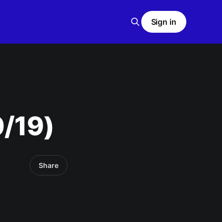
Sign in
0/19)
Share