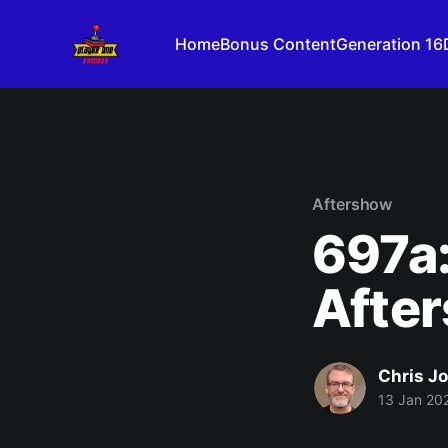
Home
Bonus Content
Generation 16
Aftershow
697a:
Afte
Chris J
13 Jan 20