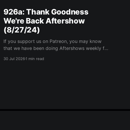
926a: Thank Goodness
We're Back Aftershow
(8/27/24)
If you support us on Patreon, you may know
that we have been doing Aftershows weekly for
many years. We are releasing Aftershows from
30 Jul 2026
1 min read
the past (two years old) on Fridays for
everyone’s enjoyment. Thank Goodness We're
Back Aftershow We have a Potent Lyricals quiz
from Zach
Powered by Ghost