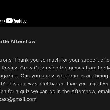
rtle Aftershow
trons! Thank you so much for your support of o
 Review Crew Quiz using the games from the 
magazine. Can you guess what names are being 
xt? This one was a lot harder than you might’ve 
ea for a quiz we can do in the Aftershow, email 
cast@gmail.com!