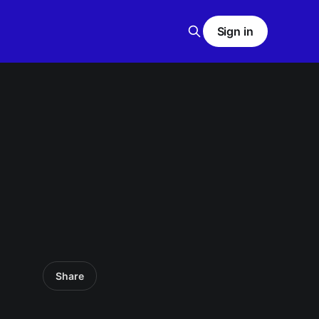
Sign in
Share