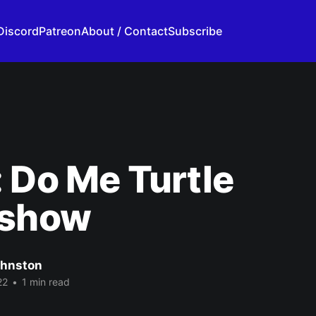
Discord
Patreon
About / Contact
Subscribe
 Do Me Turtle
rshow
ohnston
22
•
1 min read