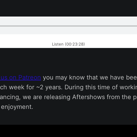
Listen (00:23:28)
 us on Patreon
you may know that we have bee
ch week for ~2 years. During this time of work
tancing, we are releasing Aftershows from the p
s enjoyment.