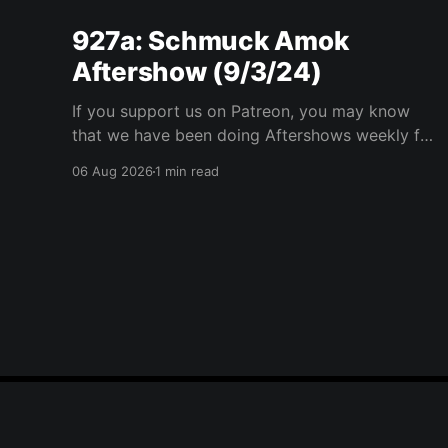
927a: Schmuck Amok
Aftershow (9/3/24)
If you support us on Patreon, you may know
that we have been doing Aftershows weekly for
many years. We are releasing Aftershows from
06 Aug 2026
1 min read
the past (two years old) on Fridays for
everyone’s enjoyment. Schmuck Amok
Aftershow In this week’s aftershow we have a
Same Name, Different Thing
Player One Podcast
© 2026