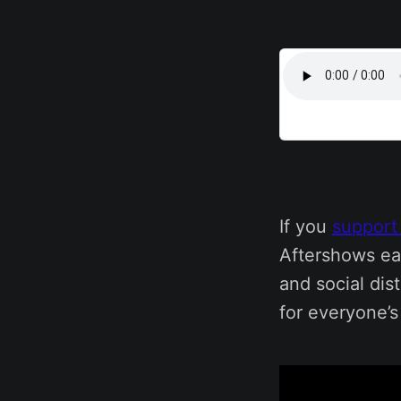
If you
support
Aftershows ea
and social dis
for everyone’