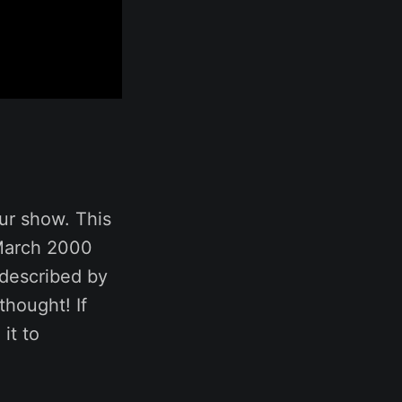
ur show. This
March 2000
described by
thought! If
it to