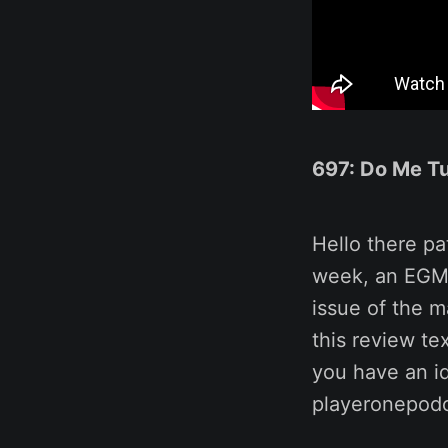
697: Do Me Tu
Hello there pa
week, an EGM
issue of the 
this review te
you have an id
playeronepod