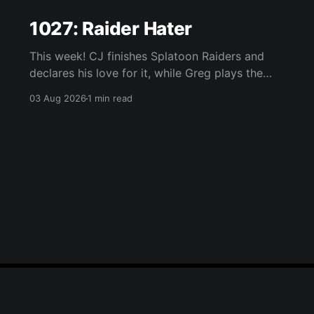
1027: Raider Hater
This week! CJ finishes Splatoon Raiders and
declares his love for it, while Greg plays the
wet blanket and explains why the gameplay
03 Aug 2026
1 min read
loop leaves him cold. Yoshi-P warns that
remaking Final Fantasy VI could take four or
five games, Double Fine lays off 23 after going
independent, Mario