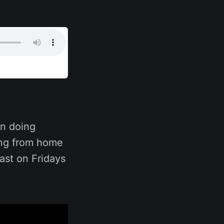
n doing
ing from home
ast on Fridays