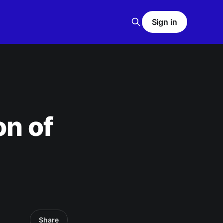
Sign in
on of
Share