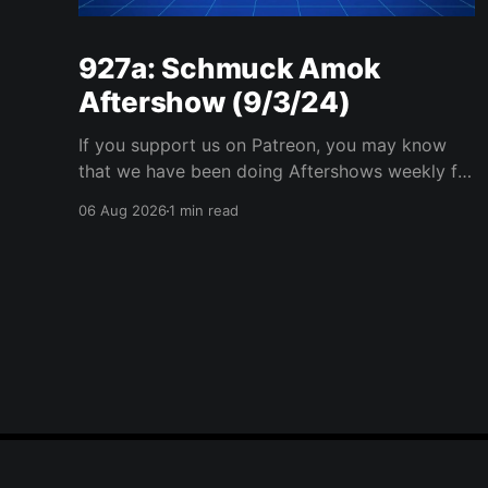
927a: Schmuck Amok
Aftershow (9/3/24)
If you support us on Patreon, you may know
that we have been doing Aftershows weekly for
many years. We are releasing Aftershows from
06 Aug 2026
1 min read
the past (two years old) on Fridays for
everyone’s enjoyment. Schmuck Amok
Aftershow In this week’s aftershow we have a
Same Name, Different Thing