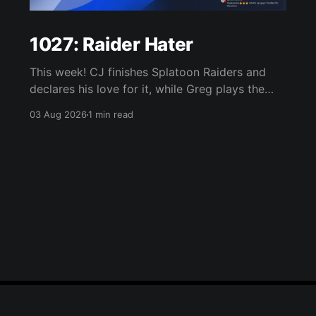
1027: Raider Hater
This week! CJ finishes Splatoon Raiders and
declares his love for it, while Greg plays the
wet blanket and explains why the gameplay
03 Aug 2026
1 min read
loop leaves him cold. Yoshi-P warns that
remaking Final Fantasy VI could take four or
five games, Double Fine lays off 23 after going
independent, Mario