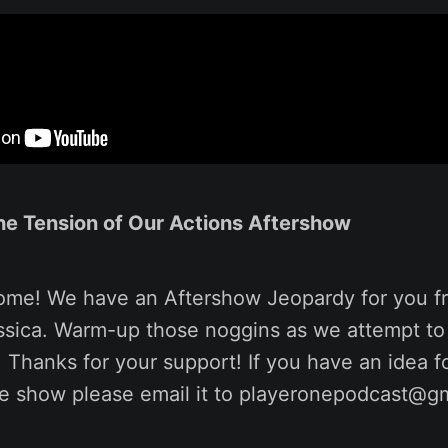
the Tension of Our Actions Aftershow
ome! We have an Aftershow Jeopardy for you f
ssica. Warm-up those noggins as we attempt to
. Thanks for your support! If you have an idea 
he show please email it to playeronepodcast@g