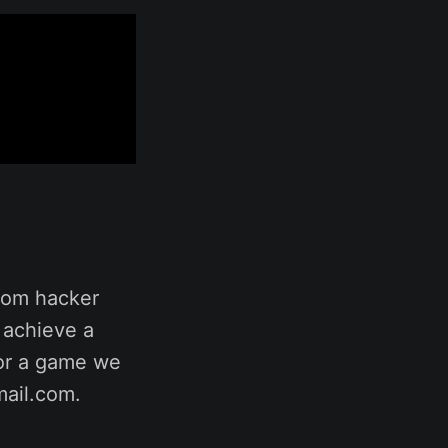
rom hacker
 achieve a
for a game we
mail.com.