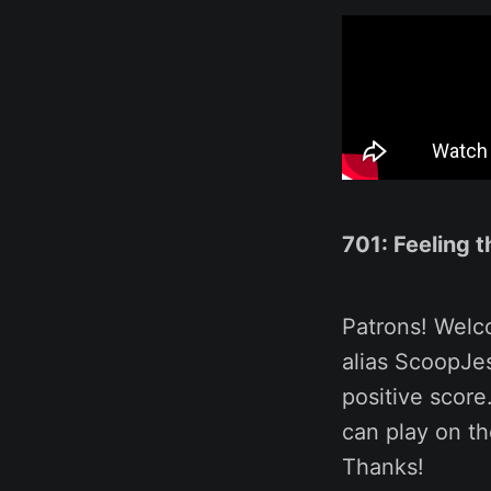
701: Feeling 
Patrons! Welc
alias ScoopJe
positive score
can play on t
Thanks!