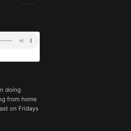
n doing
ing from home
ast on Fridays