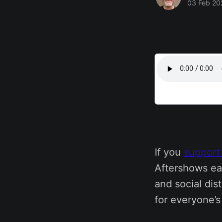
03 Feb 20
If you
support
Aftershows ea
and social dis
for everyone’