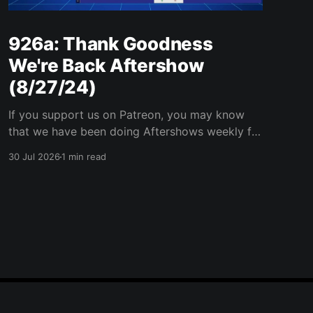
926a: Thank Goodness
We're Back Aftershow
(8/27/24)
If you support us on Patreon, you may know
that we have been doing Aftershows weekly for
many years. We are releasing Aftershows from
30 Jul 2026
1 min read
the past (two years old) on Fridays for
everyone’s enjoyment. Thank Goodness We're
Back Aftershow We have a Potent Lyricals quiz
from Zach