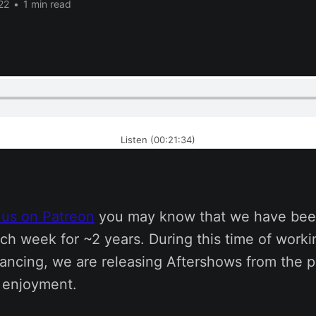
22
•
1 min read
Listen (00:21:34)
 us on Patreon
you may know that we have bee
ch week for ~2 years. During this time of work
tancing, we are releasing Aftershows from the p
s enjoyment.