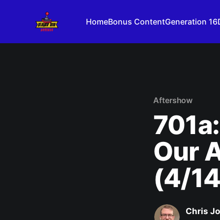
Home
Bonus Content
Generation 16
Aftershow
701a:
Our 
(4/1
Chris J