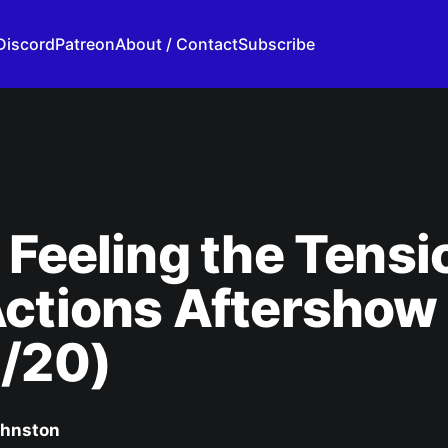
Discord
Patreon
About / Contact
Subscribe
 Feeling the Tensi
Actions Aftershow
4/20)
ohnston