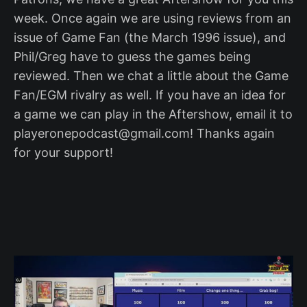
week. Once again we are using reviews from an
issue of Game Fan (the March 1996 issue), and
Phil/Greg have to guess the games being
reviewed. Then we chat a little about the Game
Fan/EGM rivalry as well. If you have an idea for
a game we can play in the Aftershow, email it to
playeronepodcast@gmail.com! Thanks again
for your support!