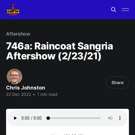
Aftershow
746a: Raincoat Sangria
Aftershow (2/23/21)
Share
Chris Johnston
22 Dec 2022
•
1 min read