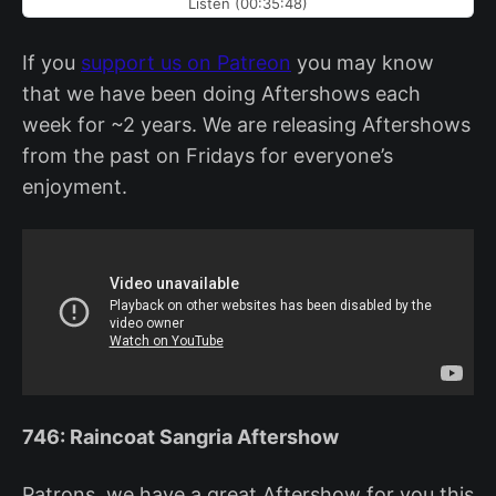
Listen (00:35:48)
If you
support us on Patreon
you may know
that we have been doing Aftershows each
week for ~2 years. We are releasing Aftershows
from the past on Fridays for everyone’s
enjoyment.
746: Raincoat Sangria Aftershow
Patrons, we have a great Aftershow for you this