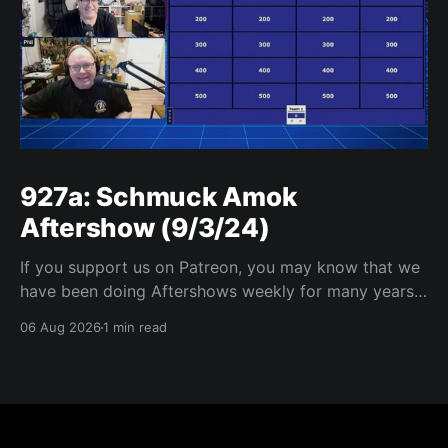
927a: Schmuck Amok
Aftershow (9/3/24)
If you support us on Patreon, you may know that we
have been doing Aftershows weekly for many years.
We are releasing Aftershows from the past (two
06 Aug 2026
1 min read
years old) on Fridays for everyone’s enjoyment.
Schmuck Amok Aftershow In this week’s aftershow
we have a Same Name, Different Thing