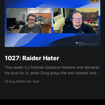
1027: Raider Hater
This week! CJ finishes Splatoon Raiders and declares
his love for it, while Greg plays the wet blanket and
explains why the gameplay loop leaves him cold.
03 Aug 2026
1 min read
Yoshi-P warns that remaking Final Fantasy VI could
take four or five games, Double Fine lays off 23 after
going independent, Mario