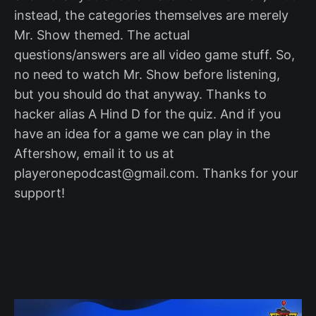
instead, the categories themselves are merely
Mr. Show themed. The actual
questions/answers are all video game stuff. So,
no need to watch Mr. Show before listening,
but you should do that anyway. Thanks to
hacker alias A Hind D for the quiz. And if you
have an idea for a game we can play in the
Aftershow, email it to us at
playeronepodcast@gmail.com. Thanks for your
support!