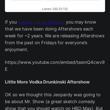
Listen (00:31:13)
If you
support us on Patreon
you may know
that we have been doing Aftershows each
week for ~2 years. We are releasing Aftershows
from the past on Fridays for everyone’s
enjoyment.
https://www.youtube.com/embed/tasmQ4cwv9
E
Little More Vodka Drunkinski Aftershow
OK so we thought this Jeopardy was going to
be about Mr. Show (a great sketch comedy
show that you should watch on HBO Max). But