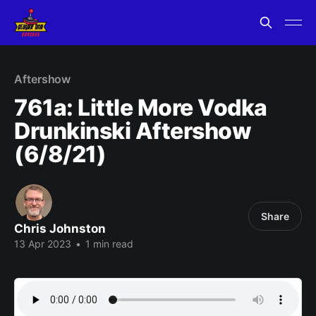
Aftershow
761a: Little More Vodka
Drunkinski Aftershow
(6/8/21)
Share
Chris Johnston
13 Apr 2023
•
1 min read