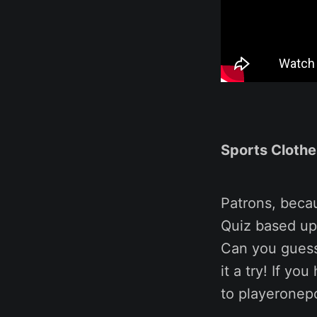
Sports Clothe
Patrons, beca
Quiz based up
Can you guess
it a try! If y
to playeronep