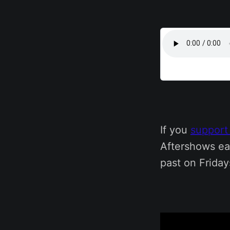
If you
support
Aftershows ea
past on Friday