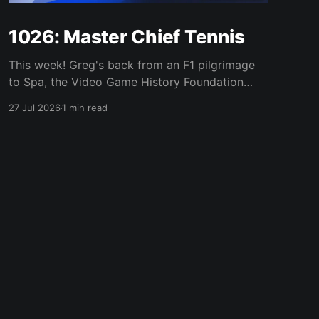
1026: Master Chief Tennis
This week! Greg's back from an F1 pilgrimage
to Spa, the Video Game History Foundation
digs up a trove of E3 archives, Xbox tries ad-
27 Jul 2026
1 min read
supported streaming and original Xbox games
on PC, Atari signs a 10-franchise movie deal
with Universal, and the LEGO Donkey Kong set