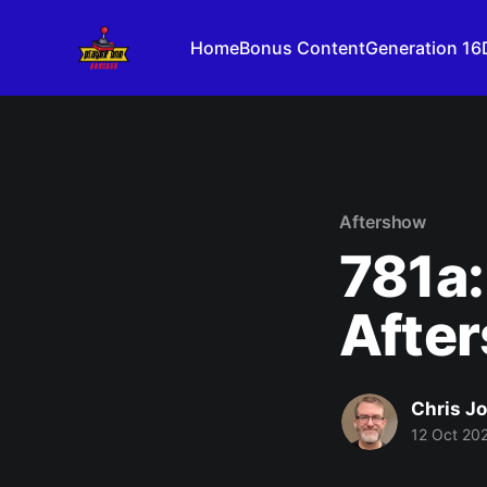
Home
Bonus Content
Generation 16
Aftershow
781a:
After
Chris J
12 Oct 20