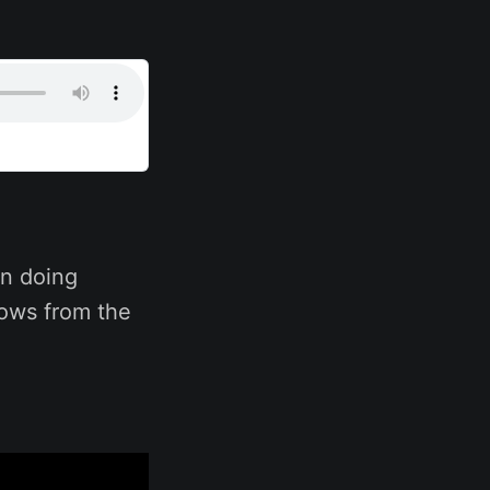
n doing
hows from the