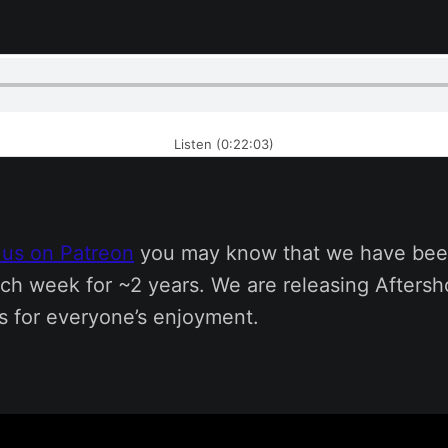
Listen (0:22:03)
 us on Patreon
you may know that we have bee
ch week for ~2 years. We are releasing Afters
s for everyone’s enjoyment.