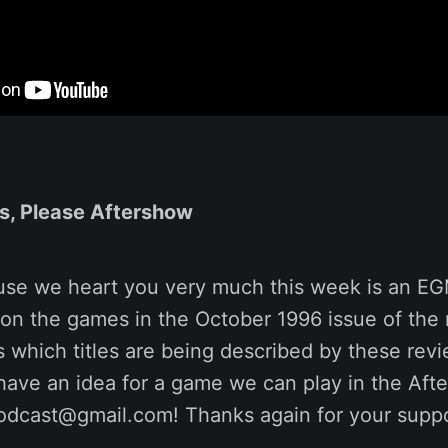
s, Please Aftershow
use we heart you very much this week is an E
on the games in the October 1996 issue of the
 which titles are being described by these revi
ou have an idea for a game we can play in the Afte
odcast@gmail.com! Thanks again for your suppo