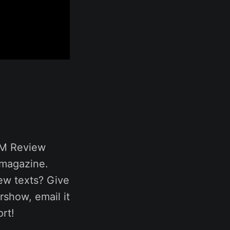
GM Review
 magazine.
ew texts? Give
rshow, email it
rt!