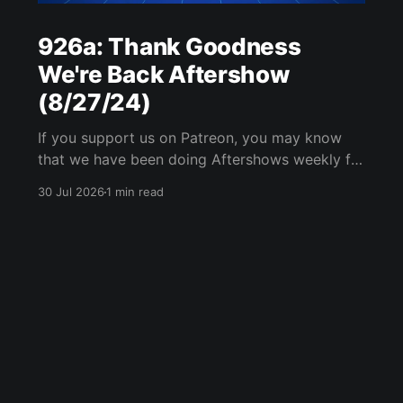
926a: Thank Goodness
We're Back Aftershow
(8/27/24)
If you support us on Patreon, you may know
that we have been doing Aftershows weekly for
many years. We are releasing Aftershows from
30 Jul 2026
1 min read
the past (two years old) on Fridays for
everyone’s enjoyment. Thank Goodness We're
Back Aftershow We have a Potent Lyricals quiz
from Zach