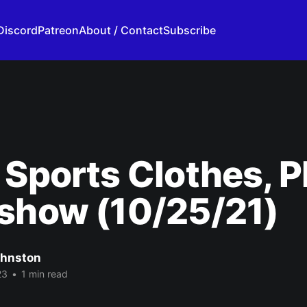
Discord
Patreon
About / Contact
Subscribe
 Sports Clothes, P
show (10/25/21)
ohnston
23
•
1 min read