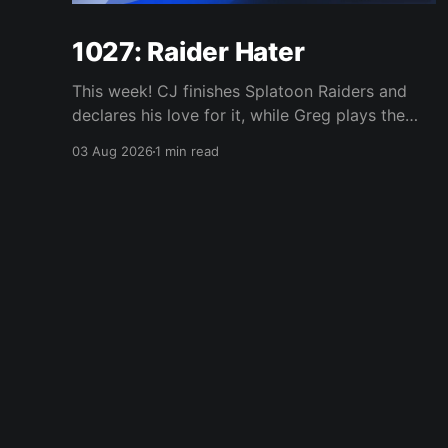
1027: Raider Hater
This week! CJ finishes Splatoon Raiders and
declares his love for it, while Greg plays the
wet blanket and explains why the gameplay
03 Aug 2026
1 min read
loop leaves him cold. Yoshi-P warns that
remaking Final Fantasy VI could take four or
five games, Double Fine lays off 23 after going
independent, Mario