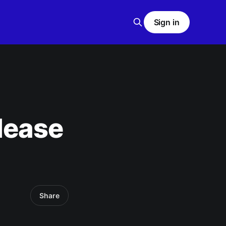
Sign in
lease
Share