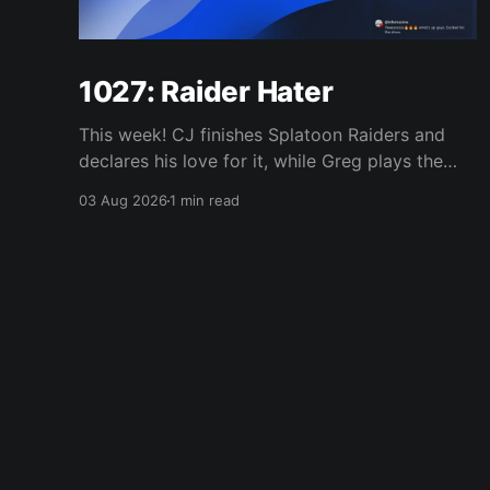
1027: Raider Hater
This week! CJ finishes Splatoon Raiders and
declares his love for it, while Greg plays the
wet blanket and explains why the gameplay
03 Aug 2026
1 min read
loop leaves him cold. Yoshi-P warns that
remaking Final Fantasy VI could take four or
five games, Double Fine lays off 23 after going
independent, Mario