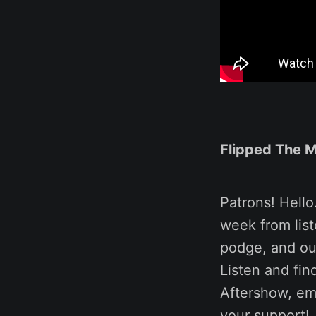
Flipped The 
Patrons! Hello
week from liste
podge, and our
Listen and fin
Aftershow, em
your support!