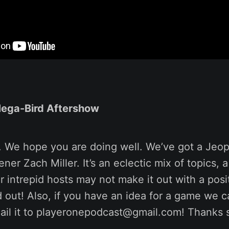
Mega-Bird Aftershow
. We hope you are doing well. We’ve got a Jeop
ner Zach Miller. It’s an eclectic mix of topics, a
 intrepid hosts may not make it out with a posi
d out! Also, if you have an idea for a game we c
ail it to playeronepodcast@gmail.com! Thanks 