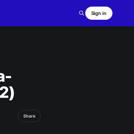
Sign in
a-
2)
Share