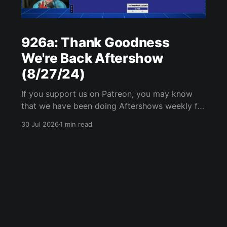
926a: Thank Goodness
We're Back Aftershow
(8/27/24)
If you support us on Patreon, you may know
that we have been doing Aftershows weekly for
many years. We are releasing Aftershows from
30 Jul 2026
1 min read
the past (two years old) on Fridays for
everyone’s enjoyment. Thank Goodness We're
Back Aftershow We have a Potent Lyricals quiz
from Zach