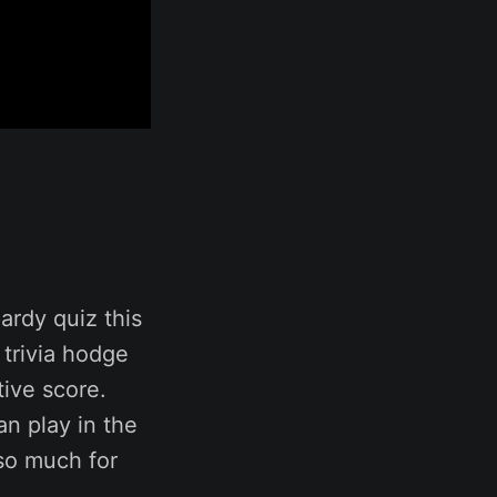
ardy quiz this
 trivia hodge
tive score.
an play in the
so much for