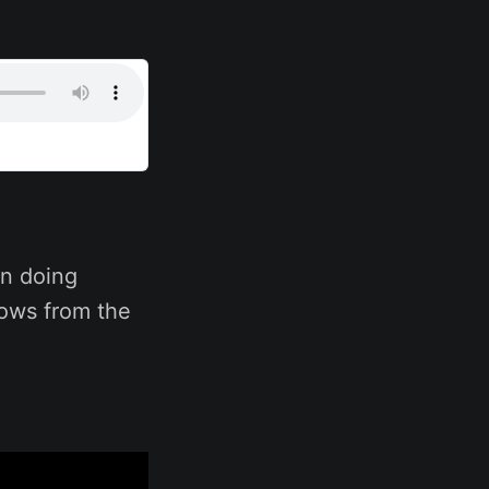
n doing
hows from the