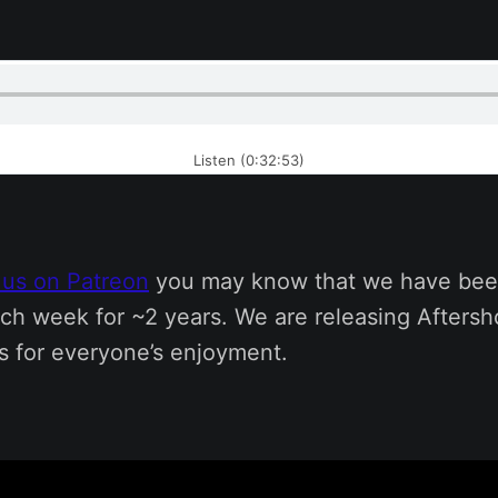
Listen (0:32:53)
 us on Patreon
you may know that we have bee
ch week for ~2 years. We are releasing Afters
s for everyone’s enjoyment.