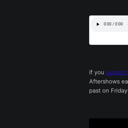
If you
support
Aftershows ea
past on Friday