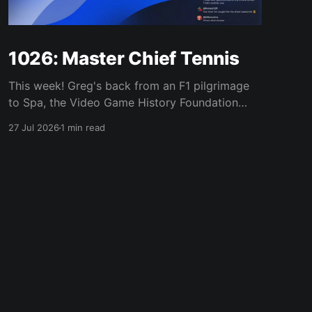
1026: Master Chief Tennis
This week! Greg's back from an F1 pilgrimage
to Spa, the Video Game History Foundation
digs up a trove of E3 archives, Xbox tries ad-
27 Jul 2026
1 min read
supported streaming and original Xbox games
on PC, Atari signs a 10-franchise movie deal
with Universal, and the LEGO Donkey Kong set