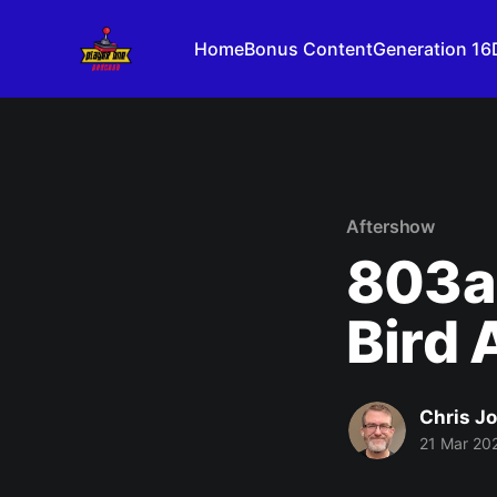
Home
Bonus Content
Generation 16
Aftershow
803a:
Bird 
Chris J
21 Mar 20