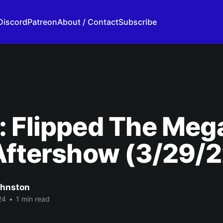
Discord
Patreon
About / Contact
Subscribe
 Flipped The Meg
Aftershow (3/29/2
ohnston
24
•
1 min read