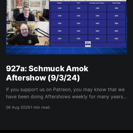
927a: Schmuck Amok
Aftershow (9/3/24)
If you support us on Patreon, you may know that we
have been doing Aftershows weekly for many years.
We are releasing Aftershows from the past (two
06 Aug 2026
1 min read
years old) on Fridays for everyone’s enjoyment.
Schmuck Amok Aftershow In this week’s aftershow
we have a Same Name, Different Thing