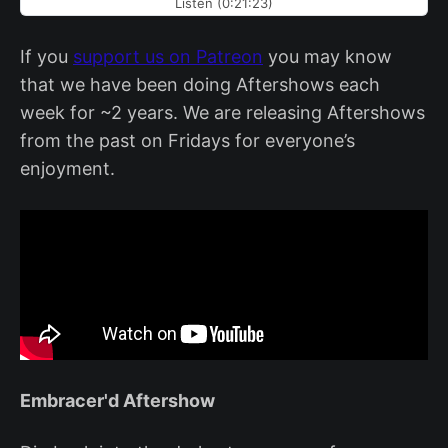
Listen (0:21:23)
If you
support us on Patreon
you may know
that we have been doing Aftershows each
week for ~2 years. We are releasing Aftershows
from the past on Fridays for everyone’s
enjoyment.
Embracer'd Aftershow