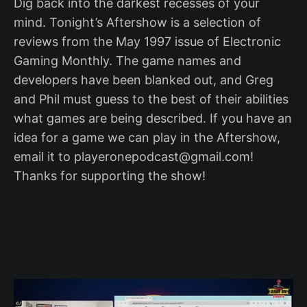
Dig back into the darkest recesses of your
mind. Tonight’s Aftershow is a selection of
reviews from the May 1997 issue of Electronic
Gaming Monthly. The game names and
developers have been blanked out, and Greg
and Phil must guess to the best of their abilities
what games are being described. If you have an
idea for a game we can play in the Aftershow,
email it to playeronepodcast@gmail.com!
Thanks for supporting the show!