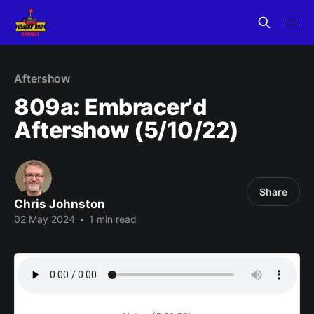
Aftershow
809a: Embracer'd
Aftershow (5/10/22)
Share
Chris Johnston
02 May 2024
•
1 min read