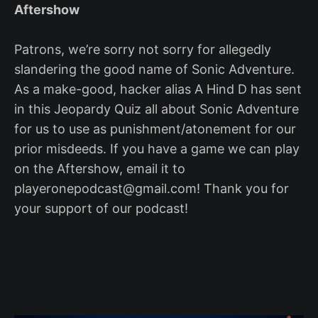
Aftershow
Patrons, we’re sorry not sorry for allegedly
slandering the good name of Sonic Adventure.
As a make-good, hacker alias A Hind D has sent
in this Jeopardy Quiz all about Sonic Adventure
for us to use as punishment/atonement for our
prior misdeeds. If you have a game we can play
on the Aftershow, email it to
playeronepodcast@gmail.com! Thank you for
your support of our podcast!