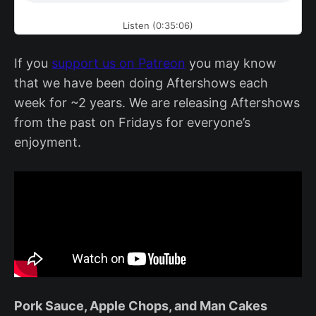
Listen (0:35:06)
If you
support us on Patreon
you may know
that we have been doing Aftershows each
week for ~2 years. We are releasing Aftershows
from the past on Fridays for everyone’s
enjoyment.
Pork Sauce, Apple Chops, and Man Cakes