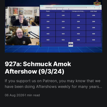
927a: Schmuck Amok
Aftershow (9/3/24)
If you support us on Patreon, you may know that we
have been doing Aftershows weekly for many years.
We are releasing Aftershows from the past (two
06 Aug 2026
1 min read
years old) on Fridays for everyone’s enjoyment.
Schmuck Amok Aftershow In this week’s aftershow