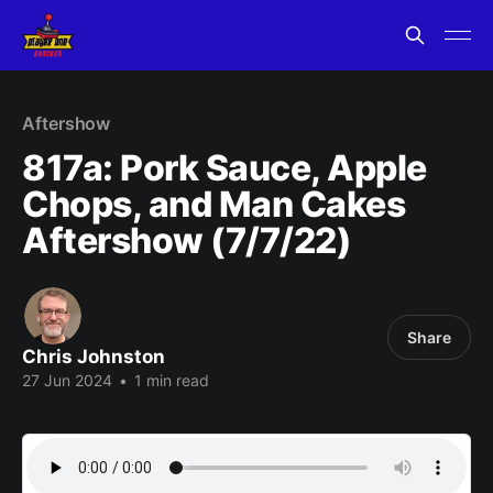
Aftershow
817a: Pork Sauce, Apple
Chops, and Man Cakes
Aftershow (7/7/22)
Share
Chris Johnston
27 Jun 2024
•
1 min read