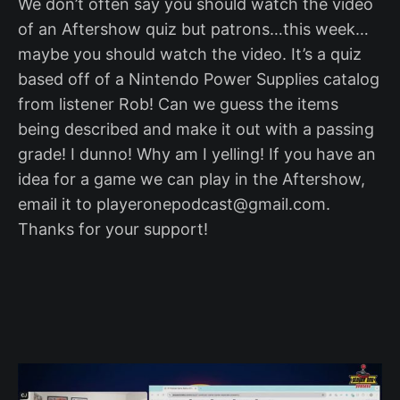
We don’t often say you should watch the video
of an Aftershow quiz but patrons…this week…
maybe you should watch the video. It’s a quiz
based off of a Nintendo Power Supplies catalog
from listener Rob! Can we guess the items
being described and make it out with a passing
grade! I dunno! Why am I yelling! If you have an
idea for a game we can play in the Aftershow,
email it to playeronepodcast@gmail.com.
Thanks for your support!