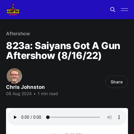
Aftershow
823a: Saiyans Got A Gun
Aftershow (8/16/22)
Share
Chris Johnston
08 Aug 2024
•
1 min read