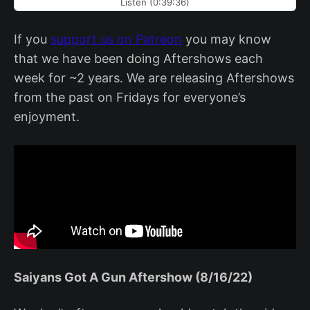
Listen (0:39:36)
If you
support us on Patreon
you may know
that we have been doing Aftershows each
week for ~2 years. We are releasing Aftershows
from the past on Fridays for everyone’s
enjoyment.
Saiyans Got A Gun Aftershow (8/16/22)