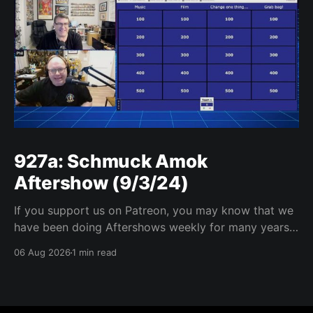
927a: Schmuck Amok
Aftershow (9/3/24)
If you support us on Patreon, you may know that we
have been doing Aftershows weekly for many years.
We are releasing Aftershows from the past (two
06 Aug 2026
1 min read
years old) on Fridays for everyone’s enjoyment.
Schmuck Amok Aftershow In this week’s aftershow
we have a Same Name, Different Thing