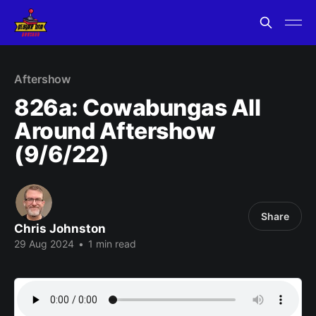
Aftershow
826a: Cowabungas All
Around Aftershow
(9/6/22)
Share
Chris Johnston
29 Aug 2024
•
1 min read