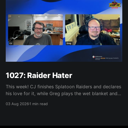
1027: Raider Hater
This week! CJ finishes Splatoon Raiders and declares
his love for it, while Greg plays the wet blanket and
explains why the gameplay loop leaves him cold.
03 Aug 2026
1 min read
Yoshi-P warns that remaking Final Fantasy VI could
take four or five games, Double Fine lays off 23 after
going independent, Mario