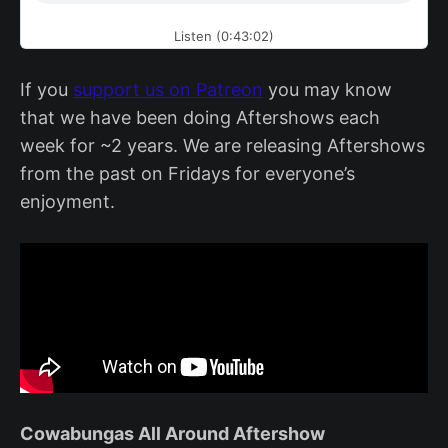
Listen (0:43:02)
If you
support us on Patreon
you may know
that we have been doing Aftershows each
week for ~2 years. We are releasing Aftershows
from the past on Fridays for everyone’s
enjoyment.
Cowabungas All Around Aftershow