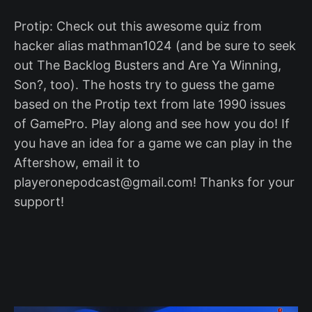
Protip: Check out this awesome quiz from
hacker alias mathman1024 (and be sure to seek
out The Backlog Busters and Are Ya Winning,
Son?, too). The hosts try to guess the game
based on the Protip text from late 1990 issues
of GamePro. Play along and see how you do! If
you have an idea for a game we can play in the
Aftershow, email it to
playeronepodcast@gmail.com! Thanks for your
support!