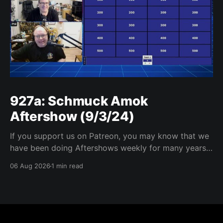
927a: Schmuck Amok
Aftershow (9/3/24)
If you support us on Patreon, you may know that we
have been doing Aftershows weekly for many years.
We are releasing Aftershows from the past (two
06 Aug 2026
1 min read
years old) on Fridays for everyone’s enjoyment.
Schmuck Amok Aftershow In this week’s aftershow
we have a Same Name, Different Thing