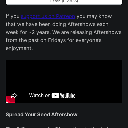
Listen (0:23:35)
If you
support us on Patreon
you may know
that we have been doing Aftershows each
week for ~2 years. We are releasing Aftershows
from the past on Fridays for everyone’s
enjoyment.
Spread Your Seed Aftershow