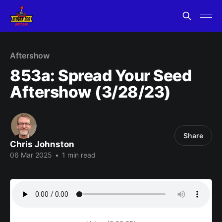
Aftershow
853a: Spread Your Seed
Aftershow (3/28/23)
Share
Chris Johnston
06 Mar 2025
•
1 min read