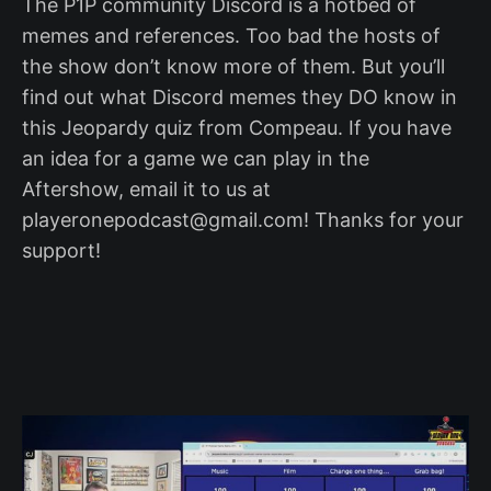
The P1P community Discord is a hotbed of
memes and references. Too bad the hosts of
the show don’t know more of them. But you’ll
find out what Discord memes they DO know in
this Jeopardy quiz from Compeau. If you have
an idea for a game we can play in the
Aftershow, email it to us at
playeronepodcast@gmail.com! Thanks for your
support!