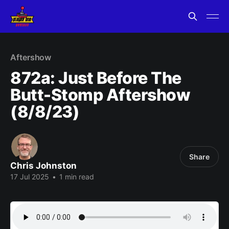
Aftershow
872a: Just Before The
Butt-Stomp Aftershow
(8/8/23)
Share
Chris Johnston
17 Jul 2025
•
1 min read