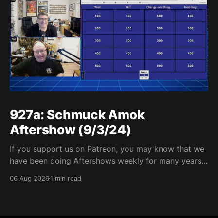
927a: Schmuck Amok
Aftershow (9/3/24)
If you support us on Patreon, you may know that we
have been doing Aftershows weekly for many years.
We are releasing Aftershows from the past (two
06 Aug 2026
1 min read
years old) on Fridays for everyone’s enjoyment.
Schmuck Amok Aftershow In this week’s aftershow
we have a Same Name, Different Thing