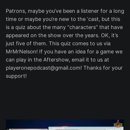
Patrons, maybe you’ve been a listener for a long
time or maybe you’re new to the ‘cast, but this
is a quiz about the many “characters” that have
appeared on the show over the years. OK, it’s
just five of them. This quiz comes to us via
MrMrNelson! If you have an idea for a game we
can play in the Aftershow, email it to us at
playeronepodcast@gmail.com! Thanks for your
support!