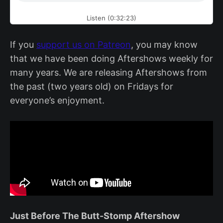
Listen (0:32:23)
If you
support us on Patreon
, you may know
that we have been doing Aftershows weekly for
many years. We are releasing Aftershows from
the past (two years old) on Fridays for
everyone’s enjoyment.
Just Before The Butt-Stomp Aftershow