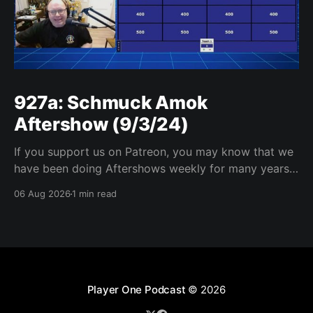
927a: Schmuck Amok
Aftershow (9/3/24)
If you support us on Patreon, you may know that we
have been doing Aftershows weekly for many years.
We are releasing Aftershows from the past (two
06 Aug 2026
1 min read
years old) on Fridays for everyone’s enjoyment.
Schmuck Amok Aftershow In this week’s aftershow
we have a Same Name, Different Thing
Player One Podcast
© 2026