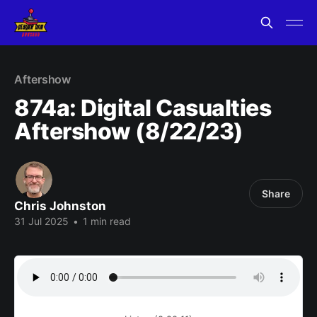
Aftershow
874a: Digital Casualties
Aftershow (8/22/23)
Share
Chris Johnston
31 Jul 2025
•
1 min read