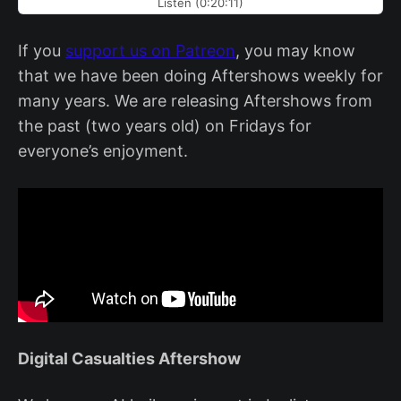
Listen (0:20:11)
If you
support us on Patreon
, you may know
that we have been doing Aftershows weekly for
many years. We are releasing Aftershows from
the past (two years old) on Fridays for
everyone’s enjoyment.
Digital Casualties Aftershow