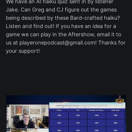
We have an AI haiku quiz sent in by listener
Jake. Can Greg and CJ figure out the games
being described by these Bard-crafted haiku?
Listen and find out! If you have an idea for a
game we can play in the Aftershow, email it to
us at playeronepodcast@gmail.com! Thanks for
your support!