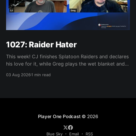
1027: Raider Hater
This week! CJ finishes Splatoon Raiders and declares
his love for it, while Greg plays the wet blanket and
explains why the gameplay loop leaves him cold.
03 Aug 2026
1 min read
Yoshi-P warns that remaking Final Fantasy VI could
take four or five games, Double Fine lays off 23 after
going independent, Mario
Player One Podcast
© 2026
Blue Sky
Email
RSS