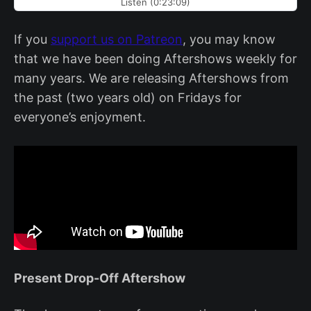
Listen (0:23:09)
If you
support us on Patreon
, you may know
that we have been doing Aftershows weekly for
many years. We are releasing Aftershows from
the past (two years old) on Fridays for
everyone’s enjoyment.
Present Drop-Off Aftershow