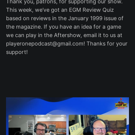
Thank you, patrons, for supporting our show.
This week, we’ve got an EGM Review Quiz
based on reviews in the January 1999 issue of
the magazine. If you have an idea for a game
we can play in the Aftershow, email it to us at
playeronepodcast@gmail.com! Thanks for your
support!