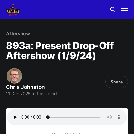
Aftershow
893a: Present Drop-Off
Aftershow (1/9/24)
Share
Chris Johnston
11 Dec 2025
•
1 min read