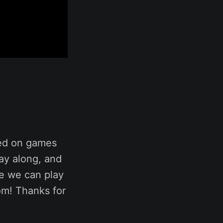
sed on games
ay along, and
me we can play
om! Thanks for