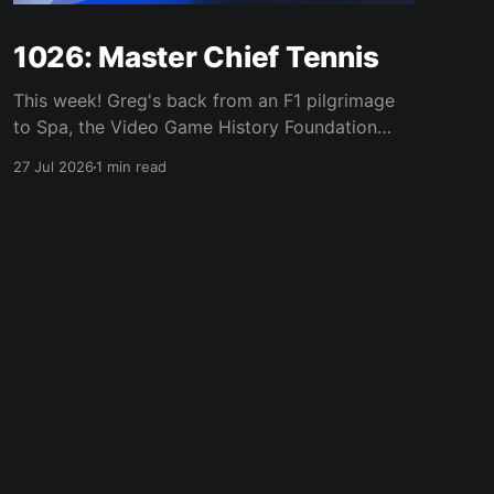
1026: Master Chief Tennis
This week! Greg's back from an F1 pilgrimage
to Spa, the Video Game History Foundation
digs up a trove of E3 archives, Xbox tries ad-
27 Jul 2026
1 min read
supported streaming and original Xbox games
on PC, Atari signs a 10-franchise movie deal
with Universal, and the LEGO Donkey Kong set