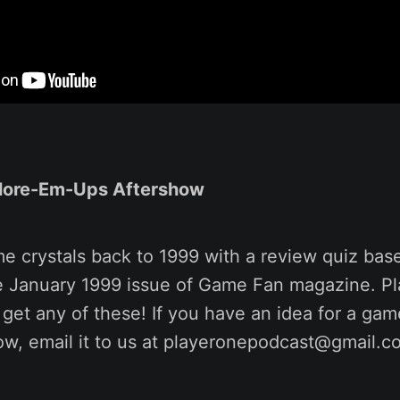
lore-Em-Ups Aftershow
me crystals back to 1999 with a review quiz ba
he January 1999 issue of Game Fan magazine. Pl
 get any of these! If you have an idea for a ga
ow, email it to us at playeronepodcast@gmail.c