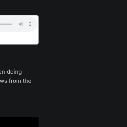
en doing
ows from the