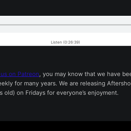
Listen (0:26:39)
 us on Patreon
, you may know that we have be
ekly for many years. We are releasing Aftersh
s old) on Fridays for everyone’s enjoyment.