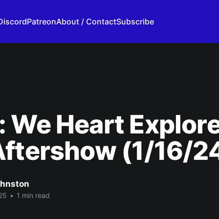
Discord
Patreon
About / Contact
Subscribe
: We Heart Explor
ftershow (1/16/2
ohnston
25
•
1 min read