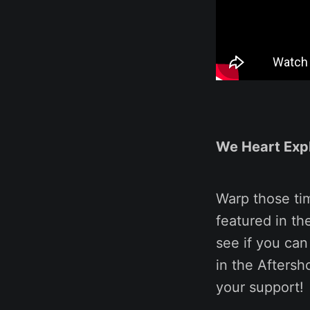
We Heart Exp
Warp those ti
featured in t
see if you can
in the Aftersh
your support!