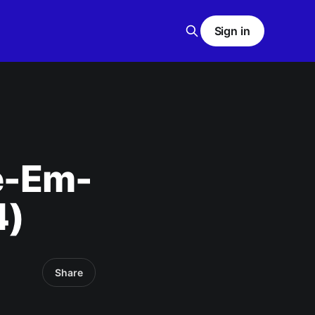
Sign in
e-Em-
4)
Share