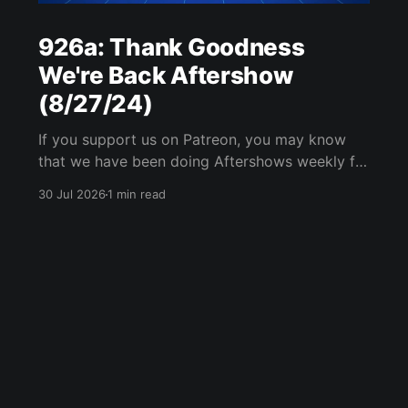
926a: Thank Goodness
We're Back Aftershow
(8/27/24)
If you support us on Patreon, you may know
that we have been doing Aftershows weekly for
many years. We are releasing Aftershows from
30 Jul 2026
1 min read
the past (two years old) on Fridays for
everyone’s enjoyment. Thank Goodness We're
Back Aftershow We have a Potent Lyricals quiz
from Zach