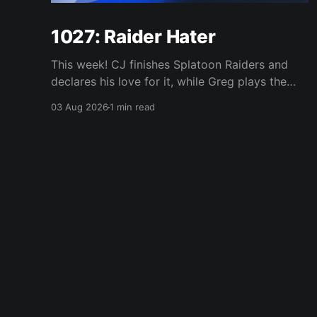
1027: Raider Hater
This week! CJ finishes Splatoon Raiders and
declares his love for it, while Greg plays the
wet blanket and explains why the gameplay
03 Aug 2026
1 min read
loop leaves him cold. Yoshi-P warns that
remaking Final Fantasy VI could take four or
five games, Double Fine lays off 23 after going
independent, Mario