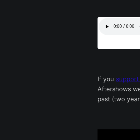
If you
support
Aftershows we
past (two year