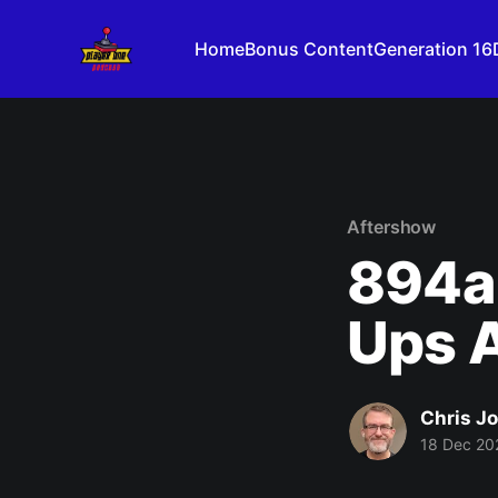
Home
Bonus Content
Generation 16
Aftershow
894a
Ups A
Chris J
18 Dec 20