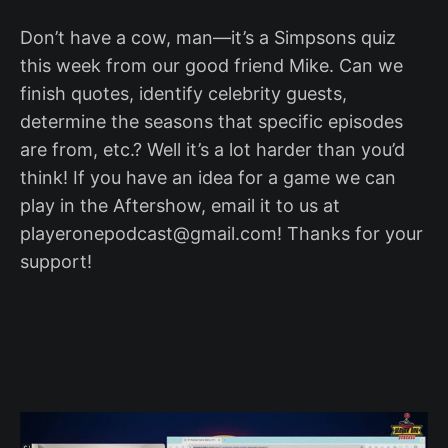
Don’t have a cow, man—it’s a Simpsons quiz
this week from our good friend Mike. Can we
finish quotes, identify celebrity guests,
determine the seasons that specific episodes
are from, etc.? Well it’s a lot harder than you’d
think! If you have an idea for a game we can
play in the Aftershow, email it to us at
playeronepodcast@gmail.com! Thanks for your
support!