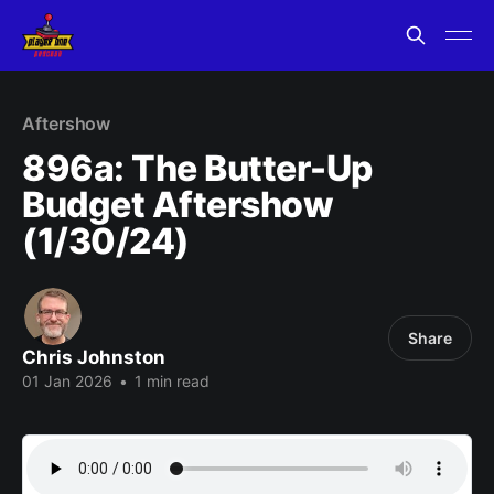
Aftershow
896a: The Butter-Up
Budget Aftershow
(1/30/24)
Share
Chris Johnston
01 Jan 2026
•
1 min read