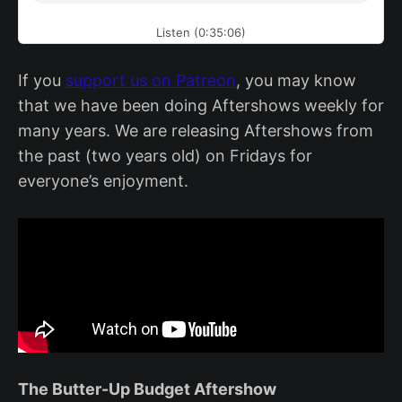
Listen (0:35:06)
If you
support us on Patreon
, you may know
that we have been doing Aftershows weekly for
many years. We are releasing Aftershows from
the past (two years old) on Fridays for
everyone’s enjoyment.
The Butter-Up Budget Aftershow