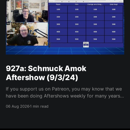
927a: Schmuck Amok
Aftershow (9/3/24)
If you support us on Patreon, you may know that we
have been doing Aftershows weekly for many years.
We are releasing Aftershows from the past (two
06 Aug 2026
1 min read
years old) on Fridays for everyone’s enjoyment.
Schmuck Amok Aftershow In this week’s aftershow
we have a Same Name, Different Thing