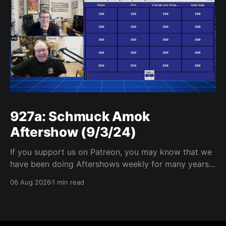
927a: Schmuck Amok
Aftershow (9/3/24)
If you support us on Patreon, you may know that we
have been doing Aftershows weekly for many years.
We are releasing Aftershows from the past (two
06 Aug 2026
1 min read
years old) on Fridays for everyone’s enjoyment.
Schmuck Amok Aftershow In this week’s aftershow
we have a Same Name, Different Thing