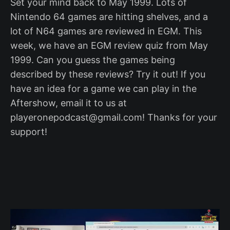
Set your mind back to May 1999. Lots of
Nintendo 64 games are hitting shelves, and a
lot of N64 games are reviewed in EGM. This
week, we have an EGM review quiz from May
1999. Can you guess the games being
described by these reviews? Try it out! If you
have an idea for a game we can play in the
Aftershow, email it to us at
playeronepodcast@gmail.com! Thanks for your
support!