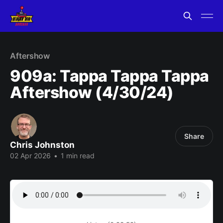
Aftershow
909a: Tappa Tappa Tappa
Aftershow (4/30/24)
Share
Chris Johnston
02 Apr 2026
•
1 min read