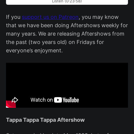
Listen (0:23:58)
If you
support us on Patreon
, you may know
that we have been doing Aftershows weekly for
many years. We are releasing Aftershows from
the past (two years old) on Fridays for
everyone’s enjoyment.
Tappa Tappa Tappa Aftershow