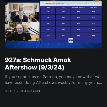
927a: Schmuck Amok
Aftershow (9/3/24)
If you support us on Patreon, you may know that we
have been doing Aftershows weekly for many years.
We are releasing Aftershows from the past (two
06 Aug 2026
1 min read
years old) on Fridays for everyone’s enjoyment.
Schmuck Amok Aftershow In this week’s aftershow
we have a Same Name, Different Thing