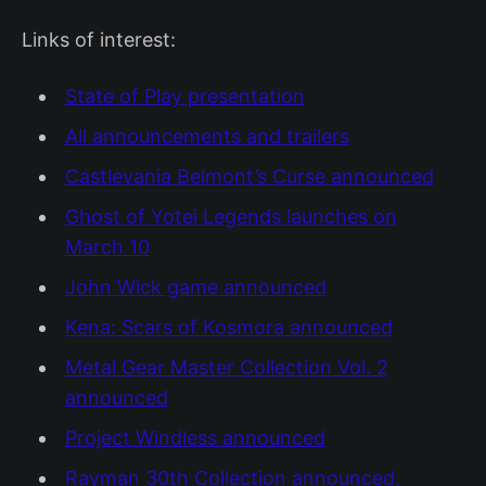
Links of interest:
State of Play presentation
All announcements and trailers
Castlevania Belmont’s Curse announced
Ghost of Yotei Legends launches on
March 10
John Wick game announced
Kena: Scars of Kosmora announced
Metal Gear Master Collection Vol. 2
announced
Project Windless announced
Rayman 30th Collection announced,