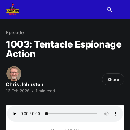
Episode
1003: Tentacle Espionage
Action
Share
Chris Johnston
16 Feb 2026
•
1 min read