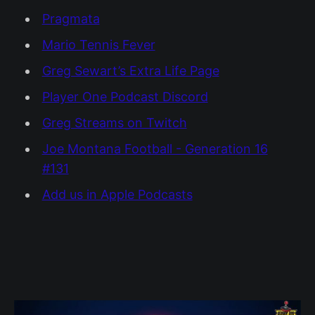
Pragmata
Mario Tennis Fever
Greg Sewart’s Extra Life Page
Player One Podcast Discord
Greg Streams on Twitch
Joe Montana Football - Generation 16
#131
Add us in Apple Podcasts