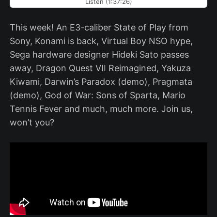
Listen (1:37:26)
This week! An E3-caliber State of Play from
Sony, Konami is back, Virtual Boy NSO hype,
Sega hardware designer Hideki Sato passes
away, Dragon Quest VII Reimagined, Yakuza
Kiwami, Darwin’s Paradox (demo), Pragmata
(demo), God of War: Sons of Sparta, Mario
Tennis Fever and much, much more. Join us,
won’t you?