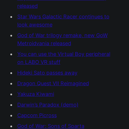
released
Star Wars Galactic Racer continues to
look awesome
God of War trilogy remake, new GoW
Metroidvania released
You can use the Virtual Boy peripheral
on LABO VR stuff
Hideki Sato passes away
Dragon Quest VII Reimagined
Yakuza Kiwami
Darwin’s Paradox (demo)
Capcom Picross
God of War: Sons of Sparta