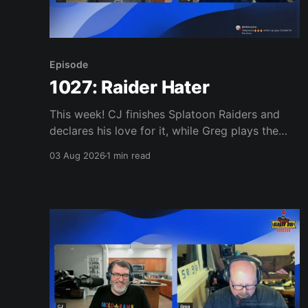
Episode
1027: Raider Hater
This week! CJ finishes Splatoon Raiders and
declares his love for it, while Greg plays the
wet blanket and explains why the gameplay
03 Aug 2026
1 min read
loop leaves him cold. Yoshi-P warns that
remaking Final Fantasy VI could take four or
five games, Double Fine lays off 23 after going
independent, Mario