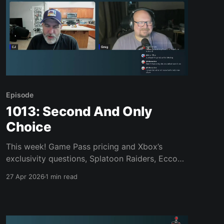
Episode
1013: Second And Only
Choice
This week! Game Pass pricing and Xbox’s
exclusivity questions, Splatoon Raiders, Ecco
Complete, Assassin’s Creed Black Flag
27 Apr 2026
1 min read
Resynced, Alien Isolation 2, Flashback,
Replaced, Pragmata, Bubsy 4D, Kiln, Vampire
Crawlers, Windrose, VHS games, and much,
much more. Join us, won’t you? Links of