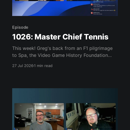
Episode
1026: Master Chief Tennis
This week! Greg's back from an F1 pilgrimage
to Spa, the Video Game History Foundation
digs up a trove of E3 archives, Xbox tries ad-
27 Jul 2026
1 min read
supported streaming and original Xbox games
on PC, Atari signs a 10-franchise movie deal
with Universal, and the LEGO Donkey Kong set