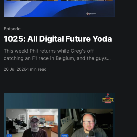
Episode
1025: All Digital Future Yoda
This week! Phil returns while Greg's off
catching an F1 race in Belgium, and the guys
dig into Once Upon a Katamari rolling onto
20 Jul 2026
1 min read
Switch 2, Teeto's launch trailer getting buried
under anti-Sony pro-physical comments, and
the new LEGO Donkey Kong Arcade set. Plus: