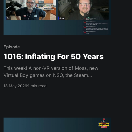
Episode
1016: Inflating For 50 Years
This week! A non-VR version of Moss, new
Virtual Boy games on NSO, the Steam
Controller scream, a Switch 2 bundle, IP
18 May 2026
1 min read
revivals from Sega, Vampire Crawlers, Mario
Wonder, Forbidden Soliaire, Replaced, King of
Fighters ‘98 and much, much more. Join us,
won’t you? Links of interest: News