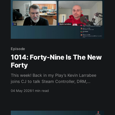
Episode
1014: Forty-Nine Is The New
Forty
This week! Back in my Play’s Kevin Larrabee
joins CJ to talk Steam Controller, DRM,
Resident Evil movie teaser, a LEGO Sega
04 May 2026
1 min read
Genesis, Forbidden Solitaire, Konami Picross,
Linux gaming on a Legion Go S, Doom the Dark
Ages, Persona 3 Reload, and much, much more.
Join us, won’t