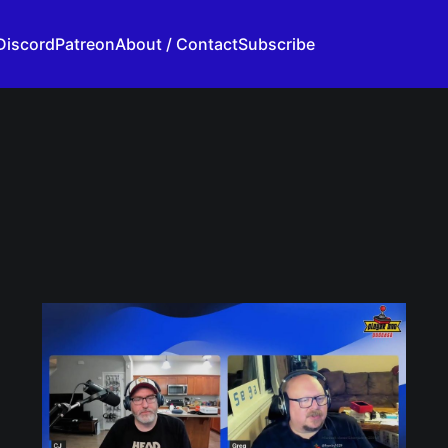
Discord
Patreon
About / Contact
Subscribe