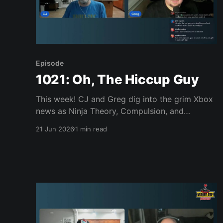
Episode
1021: Oh, The Hiccup Guy
This week! CJ and Greg dig into the grim Xbox
news as Ninja Theory, Compulsion, and
possibly Double Fine face closure, more
21 Jun 2026
1 min read
executives head for the exits, and Senua gets
paraded in front of potential buyers. Then it's
lighter fare: GTA VI preorders, a Shinobi: Art of
Vengeance