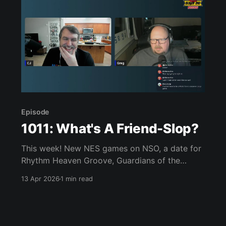
Episode
1011: What's A Friend-Slop?
This week! New NES games on NSO, a date for
Rhythm Heaven Groove, Guardians of the
Galaxy may be coming to Switch 2, Castlevania
13 Apr 2026
1 min read
Belmont’s Curse looks amazing, Double Dragon
creator passes away, we played Darwin’s
Paradox, Flashback, Reanimal, Star Fox, Super
Battle Golf, and much, much more.