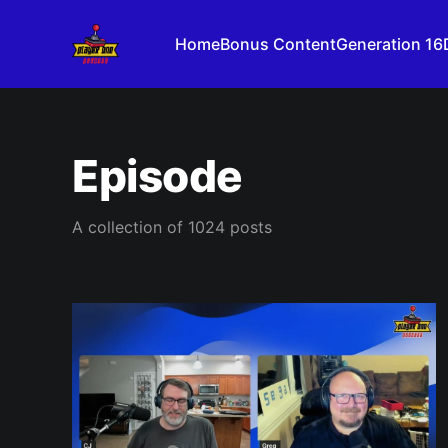
Home
Bonus Content
Generation 16
Episode
A collection of 1024 posts