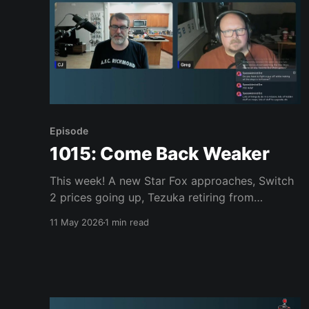
Episode
1015: Come Back Weaker
This week! A new Star Fox approaches, Switch
2 prices going up, Tezuka retiring from
Nintendo, the Steam Controller sells out,
11 May 2026
1 min read
Stranger Than Heaven’s cast is awesome, the
LEGO Sega Genesis is ugly, Konami Picross, Far
Far West, Saros, Vampire Crawlers and much,
much more. Join us, won’t