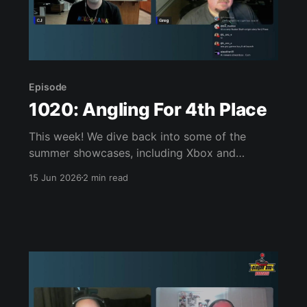
Episode
1020: Angling For 4th Place
This week! We dive back into some of the
summer showcases, including Xbox and
Nintendo Direct, talk about Xbox’s strategy
15 Jun 2026
2 min read
reset, and then discuss the games we’ve been
playing. That’s Pragmata, 007 First Light, the
Star Fox demo, Sin & Punishment, and more!
Join us, won’t