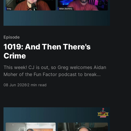
Episode
1019: And Then There's
Crime
This week! CJ is out, so Greg welcomes Aidan
Moher of the Fun Factor podcast to break
down quote-unquote "E3 2026" and the June
08 Jun 2026
2 min read
showcases. The guys dig into what's been lost
since publishers ditched the press-event era,
Microsoft squandering Xbox's goodwill,