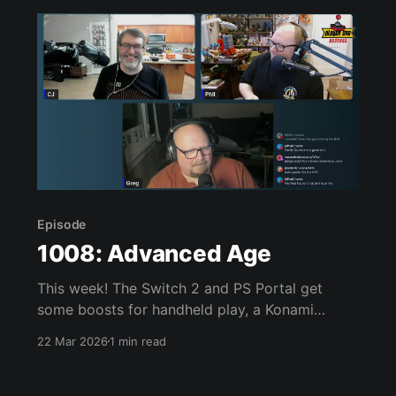
Episode
1008: Advanced Age
This week! The Switch 2 and PS Portal get
some boosts for handheld play, a Konami
Picross S game appears, Resident Evil Requiem,
22 Mar 2026
1 min read
Starship Troopers: Ultimate Bug War, Pokopia,
Super Mario Advance, and much, much more.
Join us, won’t you? Links of interest: * Switch