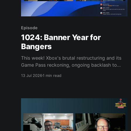
Episode
1024: Banner Year for
Bangers
This week! Xbox's brutal restructuring and its
Game Pass reckoning, ongoing backlash to
Sony killing physical discs, new Game Boy/GBA
13 Jul 2026
1 min read
games on NSO, and a Donkey Kong arcade
LEGO set. Plus: Rhythm Heaven Groove,
Assassin's Creed Black Flag Resynced, Night
Trap on 32X, Vampire Crawlers,