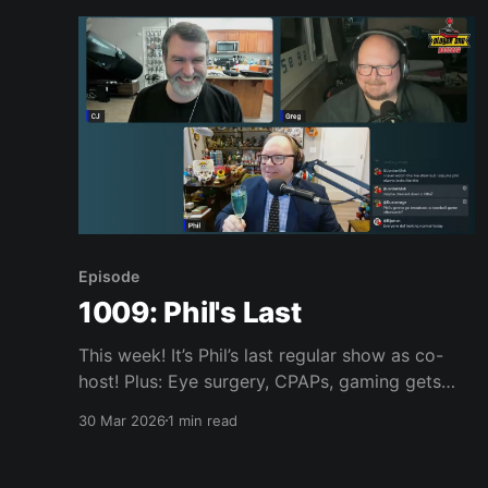
Sewart’s
Episode
1009: Phil's Last
This week! It’s Phil’s last regular show as co-
host! Plus: Eye surgery, CPAPs, gaming gets
even more expensive, maybe we get a new Star
30 Mar 2026
1 min read
Fox and a Zelda remake this year, Stranger
Than Heaven looks good, Marvel MaXimum
Collection, Mario Wonder, Pokopia, Resident