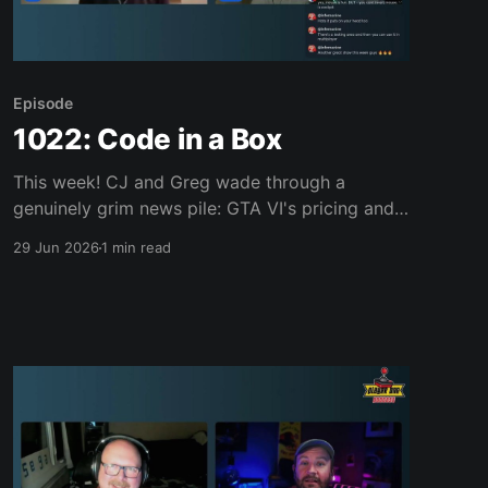
Episode
1022: Code in a Box
This week! CJ and Greg wade through a
genuinely grim news pile: GTA VI's pricing and
"code in a box" physical edition, the memory
29 Jun 2026
1 min read
crisis pushing console prices toward $1,000,
Valve's Steam Machine sticker shock, Xbox's
worst sales month on record,