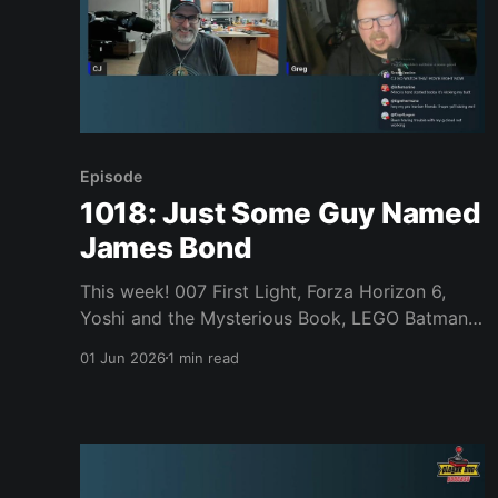
Episode
1018: Just Some Guy Named
James Bond
This week! 007 First Light, Forza Horizon 6,
Yoshi and the Mysterious Book, LEGO Batman,
Forbidden Solitaire, Mixtape, Bubsy (the
01 Jun 2026
1 min read
original!), Donkey Kong 64 on NSO, Steam Deck
price increases, Dragon Quest XII, Fable delays,
and much, much more. Join us, won’t you?
News * Donkey Kong 64 coming to