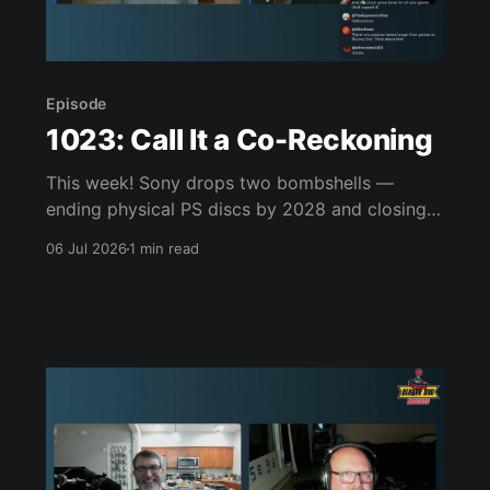
Episode
1023: Call It a Co-Reckoning
This week! Sony drops two bombshells —
ending physical PS discs by 2028 and closing
the PS3/Vita stores — while Xbox plans its own
06 Jul 2026
1 min read
disc-to-digital move and more closures loom.
Greg finishes Forbidden Solitaire and racks up
combos in Vampire Crawlers, CJ clears out
Picross and starts GTA V