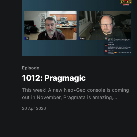
Episode
1012: Pragmagic
This week! A new Neo•Geo console is coming
out in November, Pragmata is amazing,
Windrose, Reanimal, Replaced, and much, much
20 Apr 2026
more. Join us, won’t you? Links of interest: *
New Neo Geo console coming out in November
* Animal Crossing 25th Leaf Statue * Pragmata
* Windrose * Reanimal * Replaced * Greg