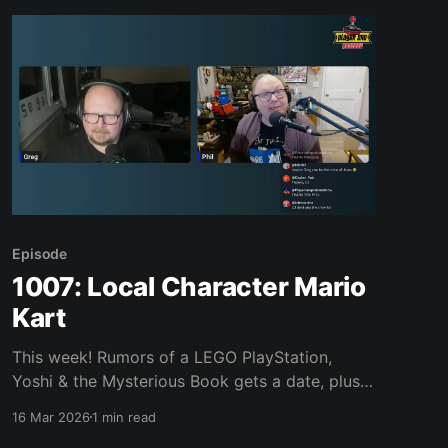
play from Sewart * Mario
Episode
1007: Local Character Mario
Kart
This week! Rumors of a LEGO PlayStation,
Yoshi & the Mysterious Book gets a date, plus
Resident Evil Requiem, Mario Tennis, Mario
16 Mar 2026
1 min read
Clash, hot dog preferences,