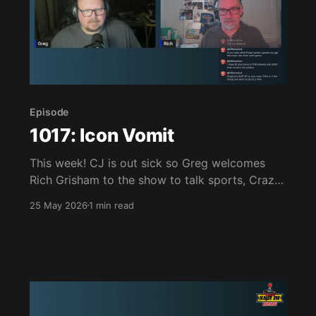
Episode
1017: Icon Vomit
This week! CJ is out sick so Greg welcomes
Rich Grisham to the show to talk sports, Crazy
Taxi, the Canadian Game Awards, Mixtape,
25 May 2026
1 min read
Mortal Kombat II 32X, LEGO Batman: Legacy of
the Dark Knight, Forza Horizon 6 and much,
much more. Join us, won’t you? Links of
interest: