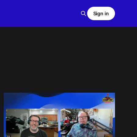
Sign in