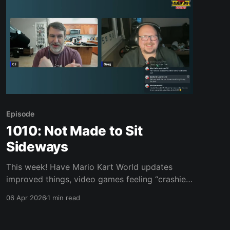
interest: * Game Pass pricing update
Episode
1010: Not Made to Sit
Sideways
This week! Have Mario Kart World updates
improved things, video games feeling “crashier”
now than in the ‘80s, Tetris 99, Mario Wonder,
06 Apr 2026
1 min read
Don Quixote: A Dream In Seven Crystals and
much, much more. Join us, won’t you? Links of
interest: * Ringette * Ringette game play by