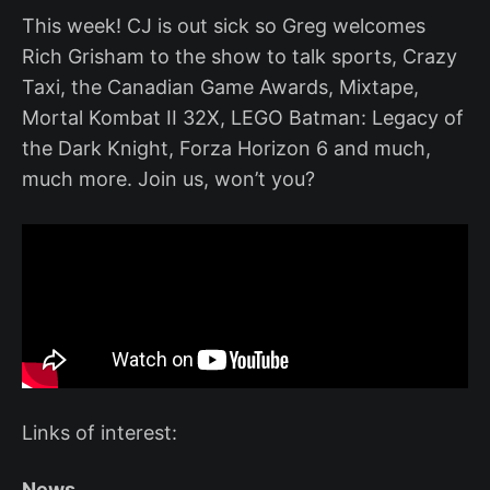
This week! CJ is out sick so Greg welcomes
Rich Grisham to the show to talk sports, Crazy
Taxi, the Canadian Game Awards, Mixtape,
Mortal Kombat II 32X, LEGO Batman: Legacy of
the Dark Knight, Forza Horizon 6 and much,
much more. Join us, won’t you?
Links of interest:
News