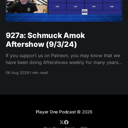
927a: Schmuck Amok
Aftershow (9/3/24)
If you support us on Patreon, you may know that we
have been doing Aftershows weekly for many years.
We are releasing Aftershows from the past (two
06 Aug 2026
1 min read
years old) on Fridays for everyone’s enjoyment.
Schmuck Amok Aftershow In this week’s aftershow
we have a Same Name, Different Thing
Player One Podcast
© 2026