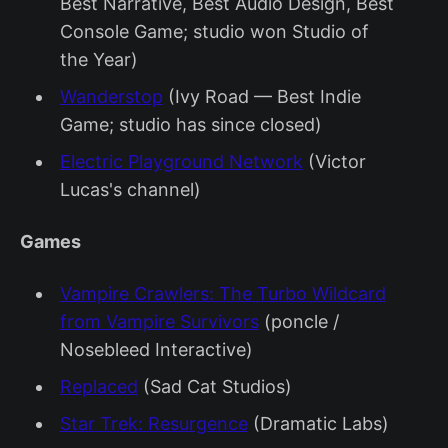
Best Narrative, Best Audio Design, Best
Console Game; studio won Studio of
the Year)
Wanderstop
(Ivy Road — Best Indie
Game; studio has since closed)
Electric Playground Network
(Victor
Lucas's channel)
Games
Vampire Crawlers: The Turbo Wildcard
from Vampire Survivors
(poncle /
Nosebleed Interactive)
Replaced
(Sad Cat Studios)
Star Trek: Resurgence
(Dramatic Labs)