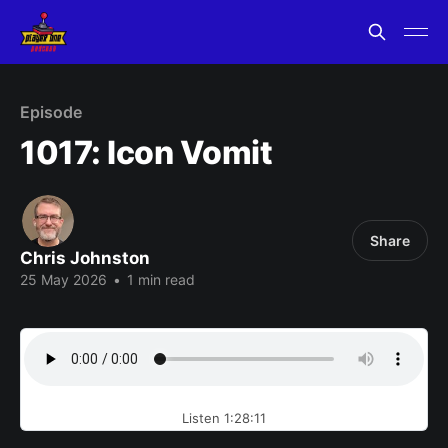
Episode
1017: Icon Vomit
Share
Chris Johnston
25 May 2026
•
1 min read
Listen 1:28:11