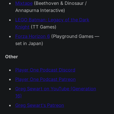
Mixtape
(Beethoven & Dinosaur /
Annapurna Interactive)
LEGO Batman: Legacy of the Dark
Knight
(TT Games)
Forza Horizon 6
(Playground Games —
set in Japan)
Other
Player One Podcast Discord
Player One Podcast Patreon
Greg Sewart on YouTube (Generation
16)
Greg Sewart's Patreon