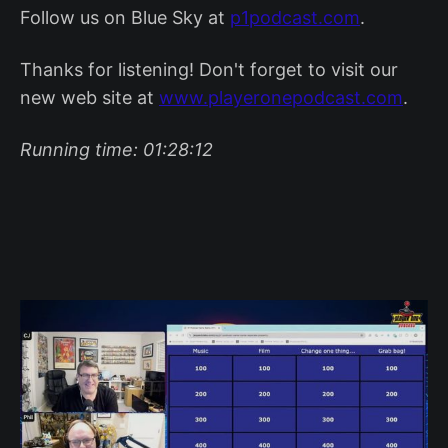
Follow us on Blue Sky at
p1podcast.com
.
Thanks for listening! Don't forget to visit our
new web site at
www.playeronepodcast.com
.
Running time: 01:28:12