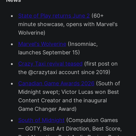
State of Play returns June 2
(60+
minute showcase, opens with Marvel's
Wolverine)
Marvel's Wolverine
(Insomniac,
launches September 15)
Crazy Taxi revival teased
(first post on
the @crazytaxi account since 2019)
Canadian Game Awards 2026
(South of
Midnight swept; Victor Lucas won Best
Content Creator and the inaugural
Game Changer Award)
South of Midnight
(Compulsion Games
— GOTY, Best Art Direction, Best Score,