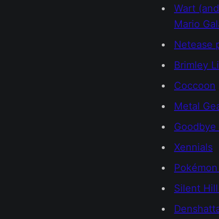
Wart (and
Mario Ga
Netease p
Brimley L
Coccoon
Metal Ge
Goodbye 
Xennials
Pokémon 
Silent Hill
Denshatt