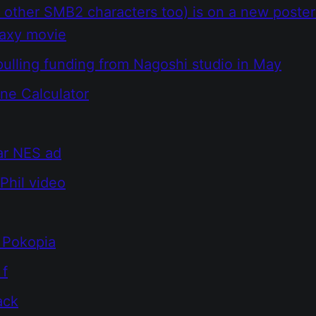
 other SMB2 characters too) is on a new poster
laxy movie
ulling funding from Nagoshi studio in May
ine Calculator
ar NES ad
Phil video
Pokopia
 f
ack