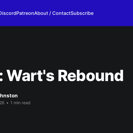
Discord
Patreon
About / Contact
Subscribe
: Wart's Rebound
ohnston
26
•
1 min read