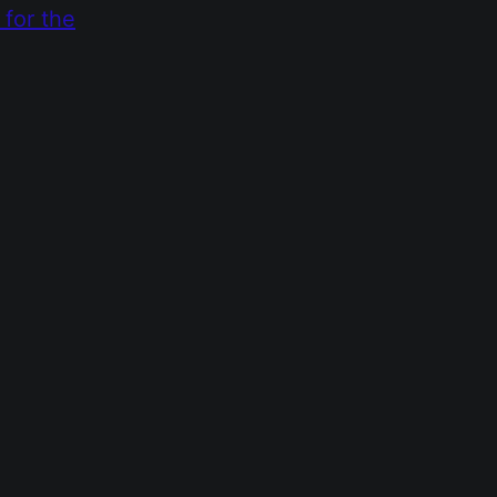
 for the