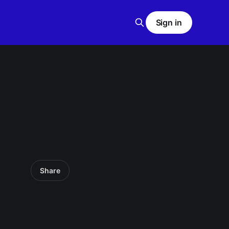
Sign in
Share