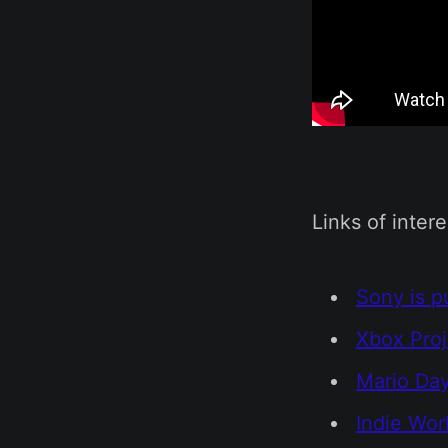
Links of intere
Sony is p
Xbox Proj
Mario Da
Indie Wor