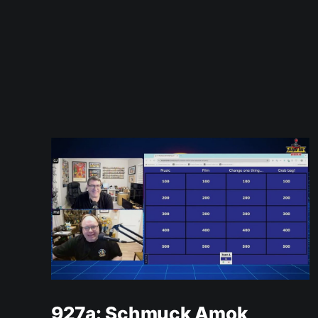
927a: Schmuck Amok