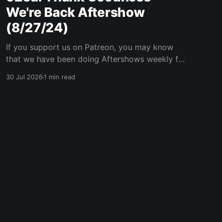
We're Back Aftershow
(8/27/24)
If you support us on Patreon, you may know
that we have been doing Aftershows weekly for
many years. We are releasing Aftershows from
30 Jul 2026
1 min read
the past (two years old) on Fridays for
everyone’s enjoyment. Thank Goodness We're
Back Aftershow We have a Potent Lyricals quiz
from Zach
Powered by Ghost