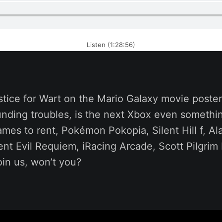
Listen (1:28:56)
stice for Wart on the Mario Galaxy movie poste
funding troubles, is the next Xbox even somethi
mes to rent, Pokémon Pokopia, Silent Hill f, A
ent Evil Requiem, iRacing Arcade, Scott Pilgri
in us, won’t you?