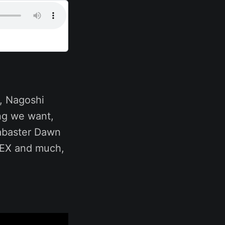
r, Nagoshi
ng we want,
labaster Dawn
m EX and much,