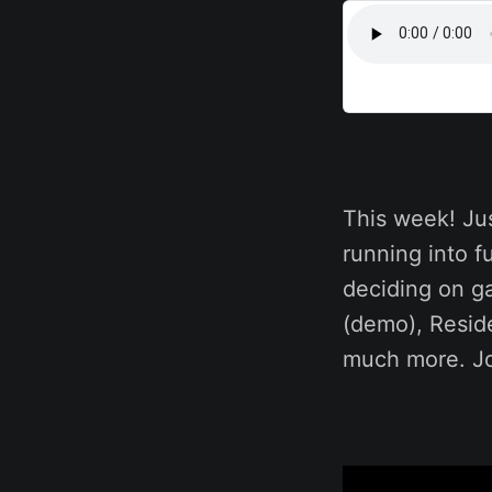
This week! Ju
running into 
deciding on ga
(demo), Resid
much more. Jo