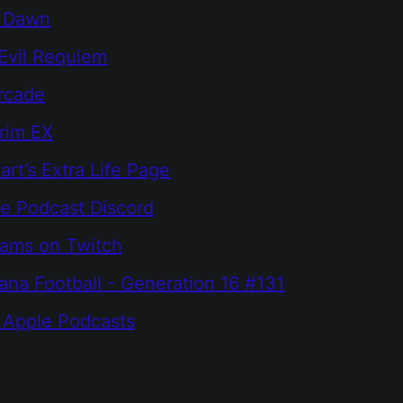
r Dawn
Evil Requiem
rcade
grim EX
rt’s Extra Life Page
e Podcast Discord
eams on Twitch
na Football - Generation 16 #131
 Apple Podcasts