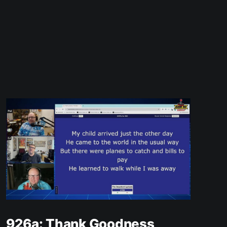
926a: Thank Goodness