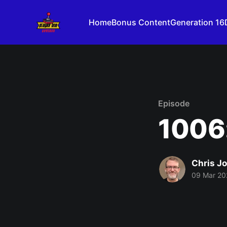
Home
Bonus Content
Generation 16
Episode
1006
Chris J
09 Mar 20