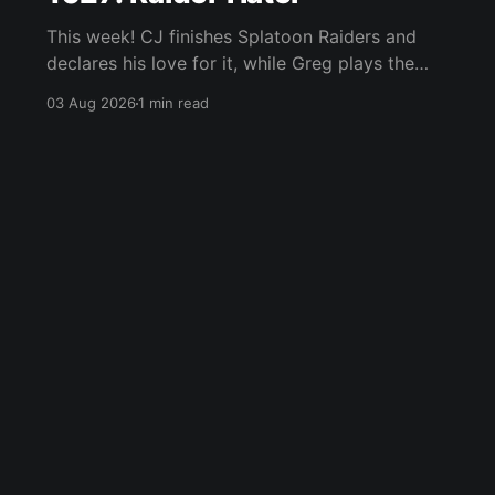
This week! CJ finishes Splatoon Raiders and
declares his love for it, while Greg plays the
wet blanket and explains why the gameplay
03 Aug 2026
1 min read
loop leaves him cold. Yoshi-P warns that
remaking Final Fantasy VI could take four or
five games, Double Fine lays off 23 after going
independent, Mario
Blue Sky
Email
RSS