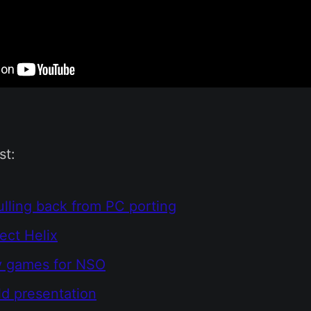
st:
ulling back from PC porting
ect Helix
y games for NSO
ld presentation