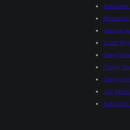
Alabaste
Resident 
iRacing A
Scott Pil
Greg Sewa
Player On
Greg Str
Joe Monta
Add us in