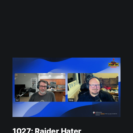
1027: Raider Hater