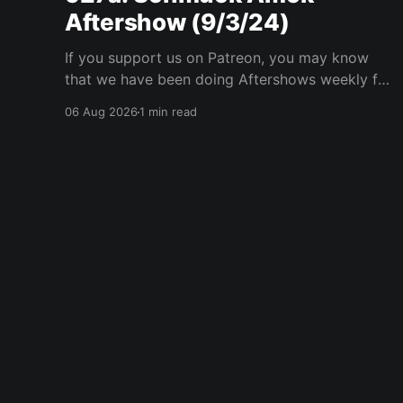
Aftershow (9/3/24)
If you support us on Patreon, you may know
that we have been doing Aftershows weekly for
many years. We are releasing Aftershows from
06 Aug 2026
1 min read
the past (two years old) on Fridays for
everyone’s enjoyment. Schmuck Amok
Aftershow In this week’s aftershow we have a
Same Name, Different Thing
Player One Podcast
© 2026