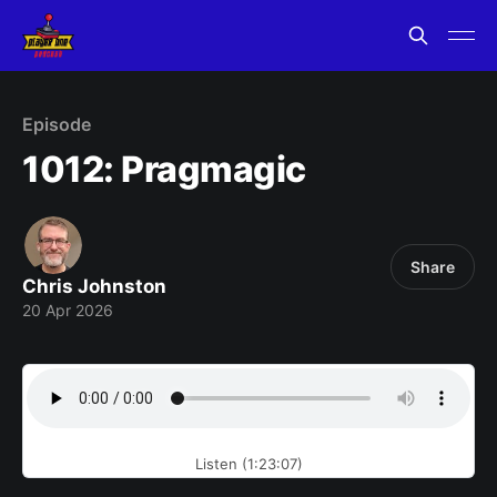
Episode
1012: Pragmagic
Share
Chris Johnston
20 Apr 2026
Listen (1:23:07)