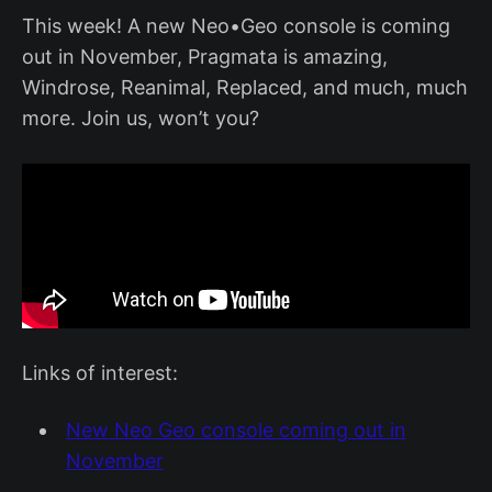
This week! A new Neo•Geo console is coming
out in November, Pragmata is amazing,
Windrose, Reanimal, Replaced, and much, much
more. Join us, won’t you?
Links of interest:
New Neo Geo console coming out in
November