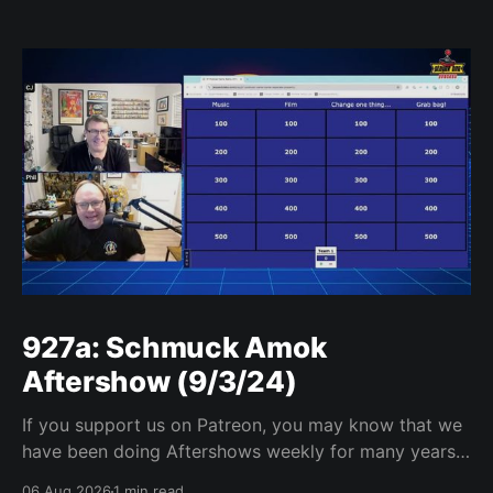
927a: Schmuck Amok
Aftershow (9/3/24)
If you support us on Patreon, you may know that we
have been doing Aftershows weekly for many years.
We are releasing Aftershows from the past (two
06 Aug 2026
1 min read