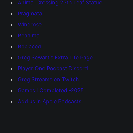
Animal Crossing 25th Leaf Statue
Pragmata
Windrose
Reanimal
Replaced
Greg Sewart’s Extra Life Page
Player One Podcast Discord
Greg Streams on Twitch
Games I Completed -2025
Add us in Apple Podcasts