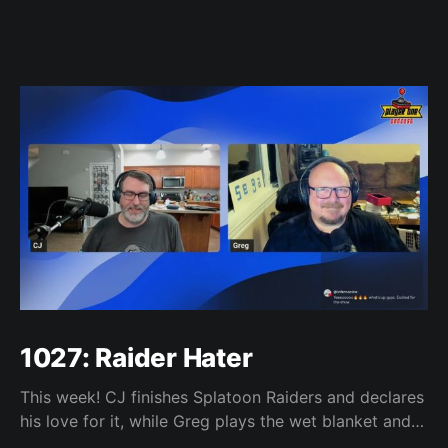
1027: Raider Hater
This week! CJ finishes Splatoon Raiders and declares
his love for it, while Greg plays the wet blanket and
explains why the gameplay loop leaves him cold.