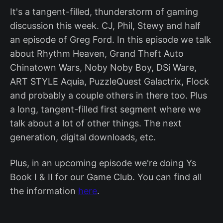
It's a tangent-filled, thunderstorm of gaming
discussion this week. CJ, Phil, Stewy and half
an episode of Greg Ford. In this episode we talk
about Rhythm Heaven, Grand Theft Auto
Chinatown Wars, Noby Noby Boy, DSi Ware,
ART STYLE Aquia, PuzzleQuest Galactrix, Flock
and probably a couple others in there too. Plus
a long, tangent-filled first segment where we
talk about a lot of other things. The next
generation, digital downloads, etc.
Plus, in an upcoming episode we're doing Ys
Book I & II for our Game Club. You can find all
the information
here
.