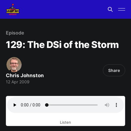
Episode
129: The DSi of the Storm
Share
Chris Johnston
12 Apr 2009
Listen