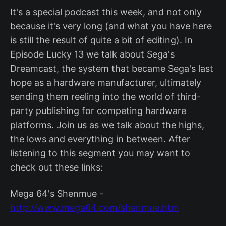
It's a special podcast this week, and not only
because it's very long (and what you have here
is still the result of quite a bit of editing). In
Episode Lucky 13 we talk about Sega's
Dreamcast, the system that became Sega's last
hope as a hardware manufacturer, ultimately
sending them reeling into the world of third-
party publishing for competing hardware
platforms. Join us as we talk about the highs,
the lows and everything in between. After
listening to this segment you may want to
check out these links:
Mega 64's Shenmue -
http://www.mega64.com/shenmue.htm