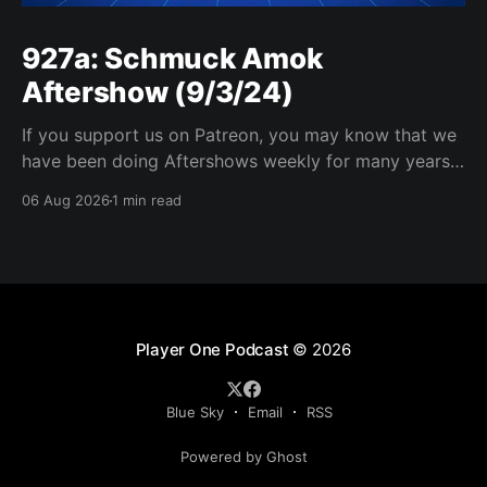
927a: Schmuck Amok
Aftershow (9/3/24)
If you support us on Patreon, you may know that we
have been doing Aftershows weekly for many years.
We are releasing Aftershows from the past (two
06 Aug 2026
1 min read
years old) on Fridays for everyone’s enjoyment.
Schmuck Amok Aftershow In this week’s aftershow
we have a Same Name, Different Thing
Player One Podcast
© 2026
Blue Sky
Email
RSS
Powered by Ghost