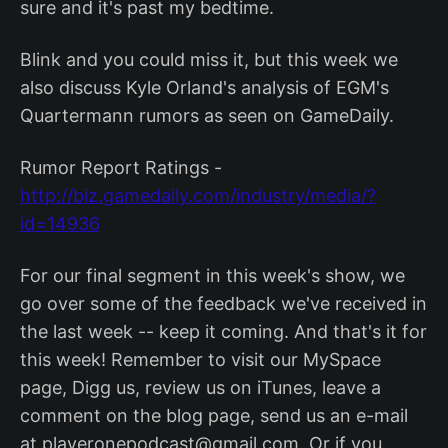
sure and it's past my bedtime.
Blink and you could miss it, but this week we
also discuss Kyle Orland's analysis of EGM's
Quartermann rumors as seen on GameDaily.
Rumor Report Ratings -
http://biz.gamedaily.com/industry/media/?
id=14936
For our final segment in this week's show, we
go over some of the feedback we've received in
the last week -- keep it coming. And that's it for
this week! Remember to visit our MySpace
page, Digg us, review us on iTunes, leave a
comment on the blog page, send us an e-mail
at playeronepodcast@gmail.com. Or if you