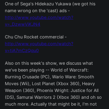
One of Sega's Hidekazu Yukawa (we got his
name wrong on the 'cast) ads -
http://www.youtube.com/watch?
v=_DzwwViKJN4
Chu Chu Rocket commercial -
http://www.youtube.com/watch?
v=tiA7mCzQqu0
Also on this week's show, we discuss what
we've been playing -- World of Warcraft:
Burning Crusade (PC), Wario Ware: Smooth
Moves (Wii), Lost Planet (Xbox 360), Heavy
Weapon (360), Phoenix Wright: Justice for All
(DS), Samurai Warriors 2 (Xbox 360) and oh so
much more. Actually that might be it, I'm not