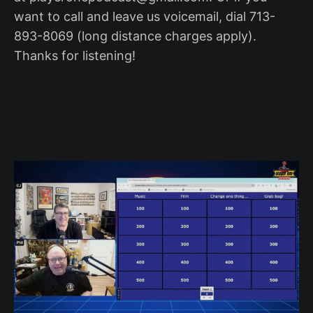
want to call and leave us voicemail, dial 713-
893-8069 (long distance charges apply).
Thanks for listening!