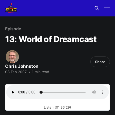
Episode
13: World of Dreamcast
Share
Chris Johnston
08 Feb 2007
•
1 min read
Listen (01:36:29)