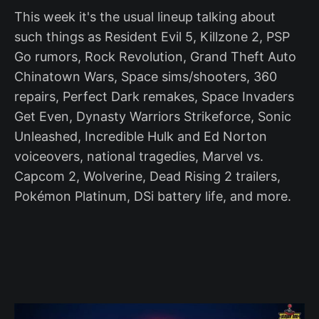
This week it's the usual lineup talking about
such things as Resident Evil 5, Killzone 2, PSP
Go rumors, Rock Revolution, Grand Theft Auto
Chinatown Wars, Space sims/shooters, 360
repairs, Perfect Dark remakes, Space Invaders
Get Even, Dynasty Warriors Strikeforce, Sonic
Unleashed, Incredible Hulk and Ed Norton
voiceovers, national tragedies, Marvel vs.
Capcom 2, Wolverine, Dead Rising 2 trailers,
Pokémon Platinum, DSi battery life, and more.