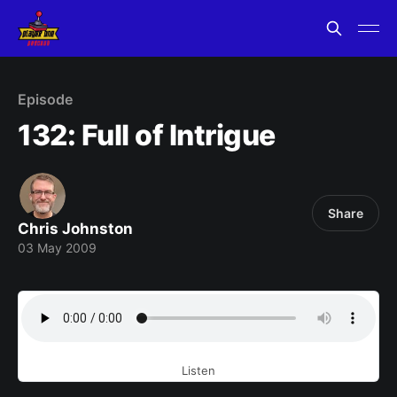
Episode
132: Full of Intrigue
Share
Chris Johnston
03 May 2009
Listen