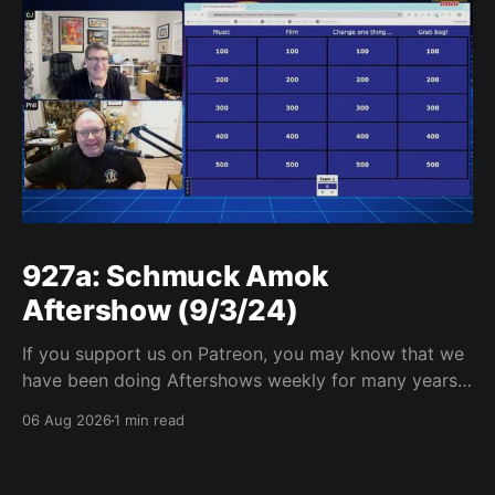
927a: Schmuck Amok
Aftershow (9/3/24)
If you support us on Patreon, you may know that we
have been doing Aftershows weekly for many years.
We are releasing Aftershows from the past (two
06 Aug 2026
1 min read
years old) on Fridays for everyone’s enjoyment.
Schmuck Amok Aftershow In this week’s aftershow
we have a Same Name, Different Thing