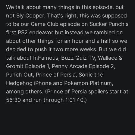
We talk about many things in this episode, but
not Sly Cooper. That's right, this was supposed
to be our Game Club episode on Sucker Punch's
first PS2 endeavor but instead we rambled on
about other things for an hour and a half so we
decided to push it two more weeks. But we did
talk about InFamous, Buzz Quiz TV, Wallace &
Gromit Episode 1, Penny Arcade Episode 2,
Punch Out, Prince of Persia, Sonic the
Hedgehog iPhone and Pokemon Platinum,
among others. (Prince of Persia spoilers start at
56:30 and run through 1:01:40.)