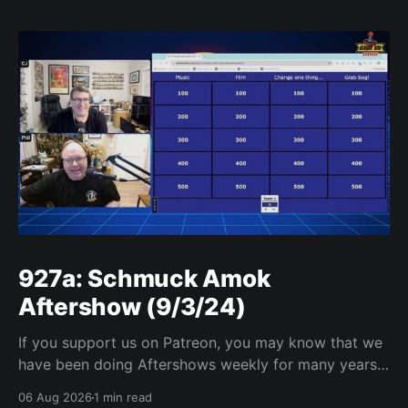
927a: Schmuck Amok
Aftershow (9/3/24)
If you support us on Patreon, you may know that we
have been doing Aftershows weekly for many years.
We are releasing Aftershows from the past (two
06 Aug 2026
1 min read