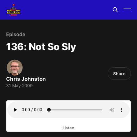
Episode
136: Not So Sly
Share
Chris Johnston
31 May 2009
Listen