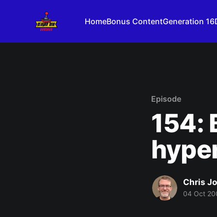
Home
Bonus Content
Generation 16
Episode
154: 
hype
Chris J
04 Oct 20