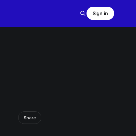
Sign in
Share