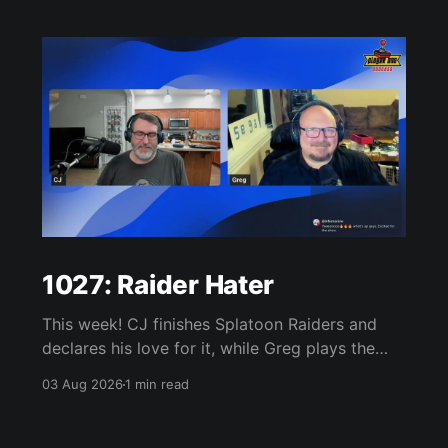
1027: Raider Hater
This week! CJ finishes Splatoon Raiders and
declares his love for it, while Greg plays the
wet blanket and explains why the gameplay
03 Aug 2026
1 min read
loop leaves him cold. Yoshi-P warns that
remaking Final Fantasy VI could take four or
five games, Double Fine lays off 23 after going