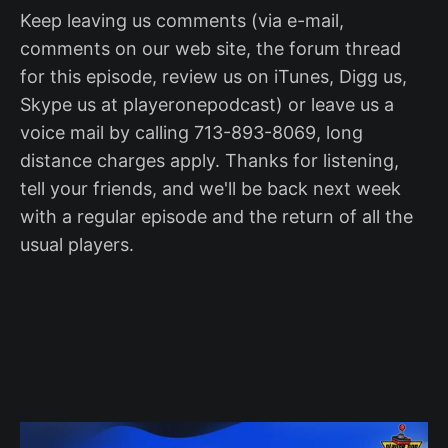
Keep leaving us comments (via e-mail,
comments on our web site, the forum thread
for this episode, review us on iTunes, Digg us,
Skype us at playeronepodcast) or leave us a
voice mail by calling 713-893-8069, long
distance charges apply. Thanks for listening,
tell your friends, and we'll be back next week
with a regular episode and the return of all the
usual players.