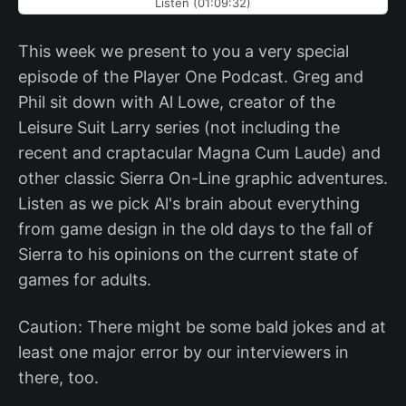
Listen (01:09:32)
This week we present to you a very special
episode of the Player One Podcast. Greg and
Phil sit down with Al Lowe, creator of the
Leisure Suit Larry series (not including the
recent and craptacular Magna Cum Laude) and
other classic Sierra On-Line graphic adventures.
Listen as we pick Al's brain about everything
from game design in the old days to the fall of
Sierra to his opinions on the current state of
games for adults.
Caution: There might be some bald jokes and at
least one major error by our interviewers in
there, too.