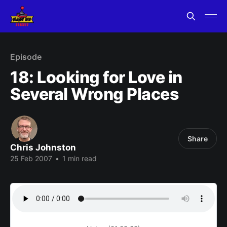
Episode
18: Looking for Love in
Several Wrong Places
Share
Chris Johnston
25 Feb 2007
•
1 min read