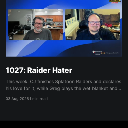
1027: Raider Hater
This week! CJ finishes Splatoon Raiders and declares
his love for it, while Greg plays the wet blanket and
explains why the gameplay loop leaves him cold.
03 Aug 2026
1 min read
Yoshi-P warns that remaking Final Fantasy VI could
take four or five games, Double Fine lays off 23 after
going independent, Mario