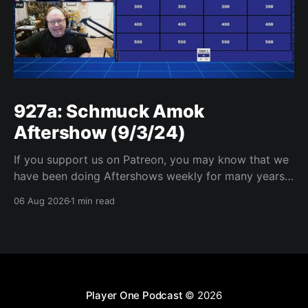
927a: Schmuck Amok
Aftershow (9/3/24)
If you support us on Patreon, you may know that we
have been doing Aftershows weekly for many years.
We are releasing Aftershows from the past (two
06 Aug 2026
1 min read
years old) on Fridays for everyone’s enjoyment.
Schmuck Amok Aftershow In this week’s aftershow
we have a Same Name, Different Thing
Player One Podcast
© 2026