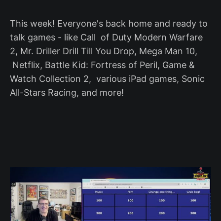
This week! Everyone's back home and ready to
talk games - like Call of Duty Modern Warfare
2, Mr. Driller Drill Till You Drop, Mega Man 10,
Netflix, Battle Kid: Fortress of Peril, Game &
Watch Collection 2, various iPad games, Sonic
All-Stars Racing, and more!