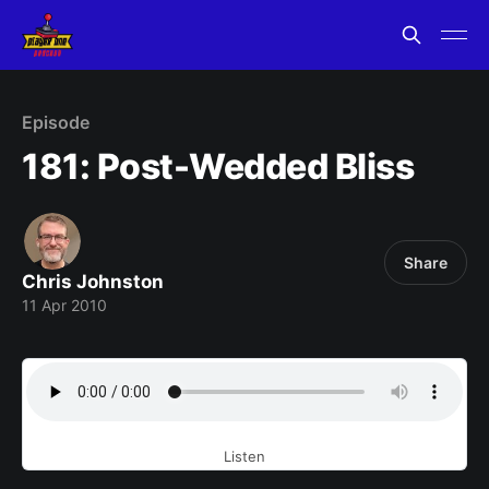
Episode
181: Post-Wedded Bliss
Share
Chris Johnston
11 Apr 2010
Listen