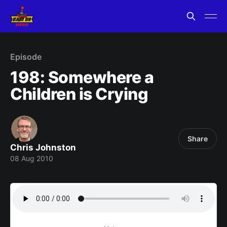
Episode
198: Somewhere a
Children is Crying
Share
Chris Johnston
08 Aug 2010