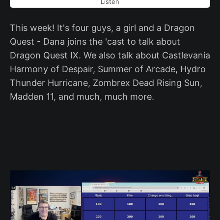
Listen
This week! It's four guys, a girl and a Dragon
Quest - Dana joins the 'cast to talk about
Dragon Quest IX. We also talk about Castlevania
Harmony of Despair, Summer of Arcade, Hydro
Thunder Hurricane, Zombrex Dead Rising Sun,
Madden 11, and much, much more.