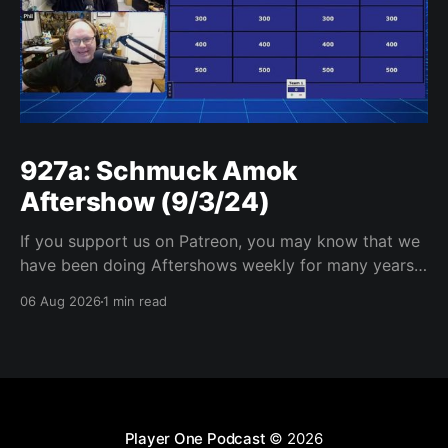
927a: Schmuck Amok
Aftershow (9/3/24)
If you support us on Patreon, you may know that we
have been doing Aftershows weekly for many years.
We are releasing Aftershows from the past (two
06 Aug 2026
1 min read
years old) on Fridays for everyone’s enjoyment.
Schmuck Amok Aftershow In this week’s aftershow
we have a Same Name, Different Thing
Player One Podcast
© 2026