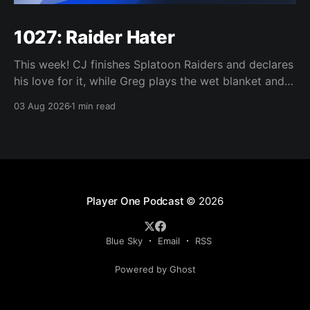
1027: Raider Hater
This week! CJ finishes Splatoon Raiders and declares
his love for it, while Greg plays the wet blanket and
explains why the gameplay loop leaves him cold.
03 Aug 2026
1 min read
Yoshi-P warns that remaking Final Fantasy VI could
take four or five games, Double Fine lays off 23 after
going independent, Mario
Player One Podcast
© 2026
Blue Sky
Email
RSS
Powered by Ghost