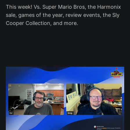
This week! Vs. Super Mario Bros, the Harmonix
sale, games of the year, review events, the Sly
Cooper Collection, and more.