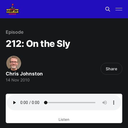
Episode
212: On the Sly
Share
Chris Johnston
14 Nov 2010
Listen