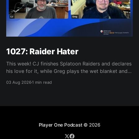
1027: Raider Hater
This week! CJ finishes Splatoon Raiders and declares
his love for it, while Greg plays the wet blanket and
explains why the gameplay loop leaves him cold.
03 Aug 2026
1 min read
Yoshi-P warns that remaking Final Fantasy VI could
take four or five games, Double Fine lays off 23 after
going independent, Mario
Player One Podcast
© 2026