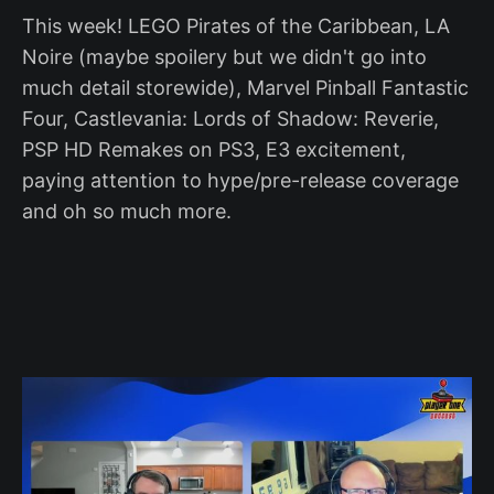
This week! LEGO Pirates of the Caribbean, LA
Noire (maybe spoilery but we didn't go into
much detail storewide), Marvel Pinball Fantastic
Four, Castlevania: Lords of Shadow: Reverie,
PSP HD Remakes on PS3, E3 excitement,
paying attention to hype/pre-release coverage
and oh so much more.