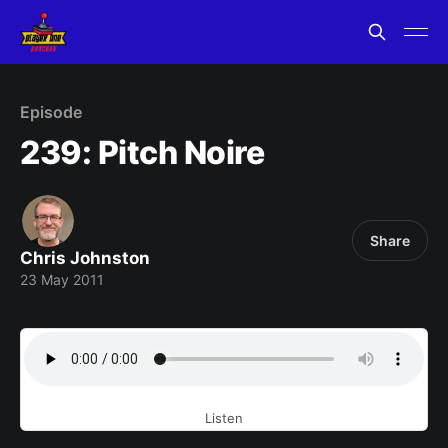
Episode
239: Pitch Noire
Share
Chris Johnston
23 May 2011
Listen