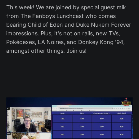
This week! We are joined by special guest mik
from The Fanboys Lunchcast who comes
bearing Child of Eden and Duke Nukem Forever
impressions. Plus, it's not on rails, new TVs,
Pokédexes, LA Noires, and Donkey Kong '94,
amongst other things. Join us!