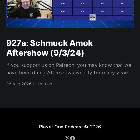
927a: Schmuck Amok
Aftershow (9/3/24)
If you support us on Patreon, you may know that we
have been doing Aftershows weekly for many years.
We are releasing Aftershows from the past (two
06 Aug 2026
1 min read
years old) on Fridays for everyone’s enjoyment.
Schmuck Amok Aftershow In this week’s aftershow
we have a Same Name, Different Thing
Player One Podcast
© 2026