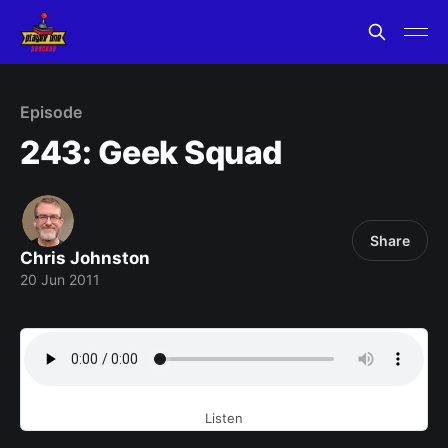
Episode
243: Geek Squad
Share
Chris Johnston
20 Jun 2011
Listen