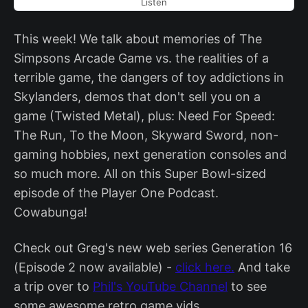
Listen
This week! We talk about memories of The
Simpsons Arcade Game vs. the realities of a
terrible game, the dangers of toy addictions in
Skylanders, demos that don't sell you on a
game (Twisted Metal), plus: Need For Speed:
The Run, To the Moon, Skyward Sword, non-
gaming hobbies, next generation consoles and
so much more. All on this Super Bowl-sized
episode of the Player One Podcast.
Cowabunga!
Check out Greg's new web series Generation 16
(Episode 2 now available) -
click here.
And take
a trip over to
Phil's YouTube Channel
to see
some awesome retro game vids.