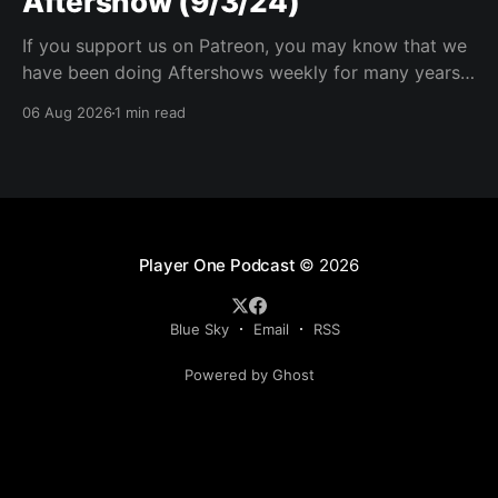
Aftershow (9/3/24)
If you support us on Patreon, you may know that we
have been doing Aftershows weekly for many years.
We are releasing Aftershows from the past (two
06 Aug 2026
1 min read
years old) on Fridays for everyone’s enjoyment.
Schmuck Amok Aftershow In this week’s aftershow
we have a Same Name, Different Thing
Player One Podcast
© 2026
Blue Sky
Email
RSS
Powered by Ghost