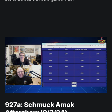
927a: Schmuck Amok