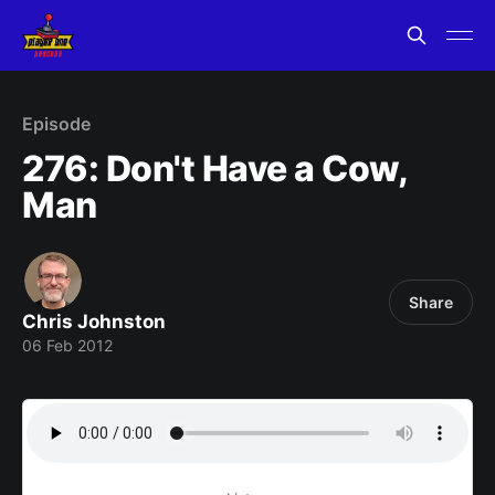
Episode
276: Don't Have a Cow,
Man
Share
Chris Johnston
06 Feb 2012