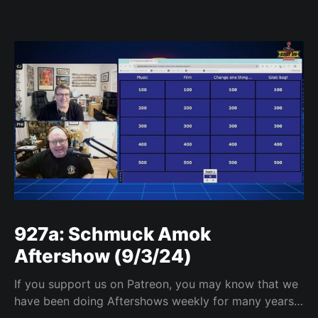
927a: Schmuck Amok
Aftershow (9/3/24)
If you support us on Patreon, you may know that we
have been doing Aftershows weekly for many years.