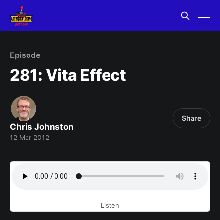
Episode
281: Vita Effect
Share
Chris Johnston
12 Mar 2012
Listen