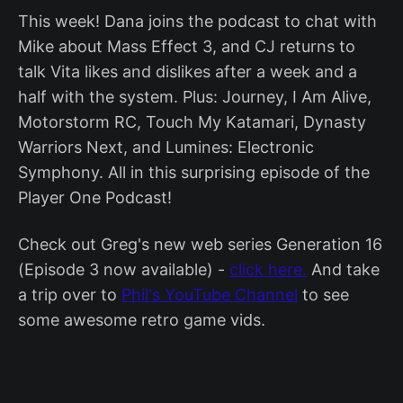
This week! Dana joins the podcast to chat with
Mike about Mass Effect 3, and CJ returns to
talk Vita likes and dislikes after a week and a
half with the system. Plus: Journey, I Am Alive,
Motorstorm RC, Touch My Katamari, Dynasty
Warriors Next, and Lumines: Electronic
Symphony. All in this surprising episode of the
Player One Podcast!
Check out Greg's new web series Generation 16
(Episode 3 now available) -
click here.
And take
a trip over to
Phil's YouTube Channel
to see
some awesome retro game vids.