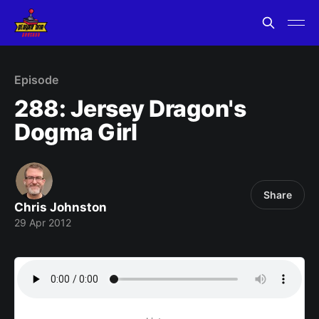
Episode
288: Jersey Dragon's
Dogma Girl
Share
Chris Johnston
29 Apr 2012