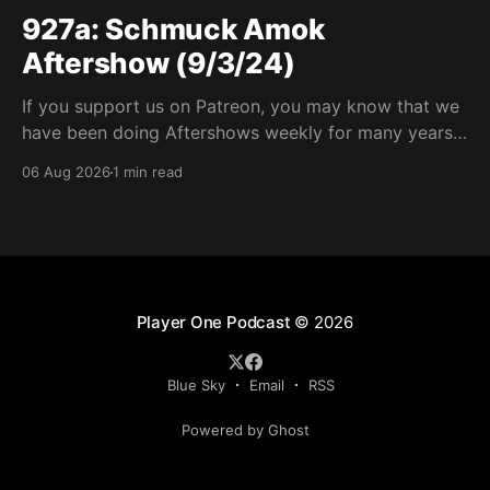
927a: Schmuck Amok
Aftershow (9/3/24)
If you support us on Patreon, you may know that we
have been doing Aftershows weekly for many years.
We are releasing Aftershows from the past (two
06 Aug 2026
1 min read
years old) on Fridays for everyone’s enjoyment.
Schmuck Amok Aftershow In this week’s aftershow
we have a Same Name, Different Thing
Player One Podcast
© 2026
Blue Sky
Email
RSS
Powered by Ghost