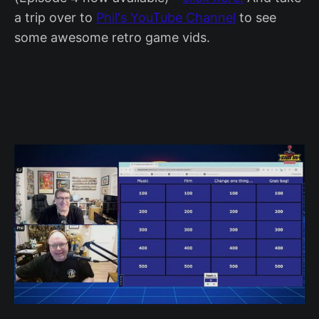
a trip over to
Phil's YouTube Channel
to see
some awesome retro game vids.