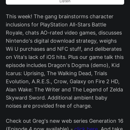
Listen
This week! The gang brainstorms character
inclusions for PlayStation All-Stars Battle
Royale, chats AO-rated video games, discusses
Nintendo's digital download strategy, weighs
Wii U purchases and NFC stuff, and deliberates
on Vita's lack of iOS hits. Plus our game talk this
episode includes Dragon's Dogma (demo), Kid
Icarus: Uprising, The Walking Dead, Trials
Evolution, A.R.E.S., Crow, Galaxy on Fire 2 HD,
Alan Wake: The Writer and The Legend of Zelda
Skyward Sword. Additional ambient baby
noises are provided free of charge.
Check out Greg's new web series Generation 16
(Episode 4 now available) -
click here.
And take