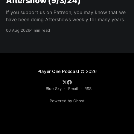
Aftershow (9/3/24)
If you support us on Patreon, you may know that we
have been doing Aftershows weekly for many years.
We are releasing Aftershows from the past (two
06 Aug 2026
1 min read
years old) on Fridays for everyone’s enjoyment.
Schmuck Amok Aftershow In this week’s aftershow
we have a Same Name, Different Thing
Player One Podcast
© 2026
Blue Sky
Email
RSS
Powered by Ghost