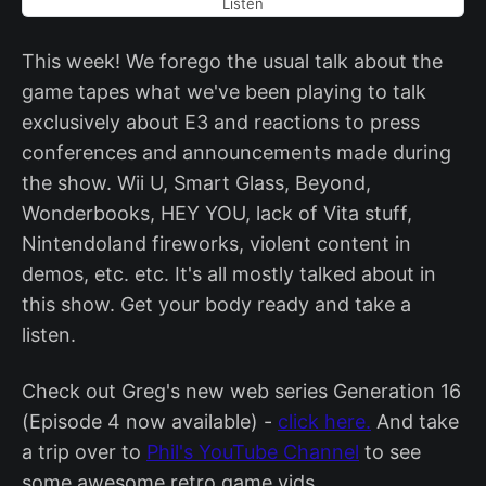
Listen
This week! We forego the usual talk about the
game tapes what we've been playing to talk
exclusively about E3 and reactions to press
conferences and announcements made during
the show. Wii U, Smart Glass, Beyond,
Wonderbooks, HEY YOU, lack of Vita stuff,
Nintendoland fireworks, violent content in
demos, etc. etc. It's all mostly talked about in
this show. Get your body ready and take a
listen.
Check out Greg's new web series Generation 16
(Episode 4 now available) -
click here.
And take
a trip over to
Phil's YouTube Channel
to see
some awesome retro game vids.