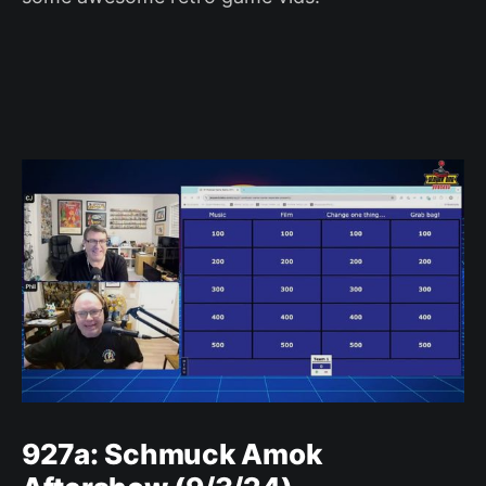
927a: Schmuck Amok