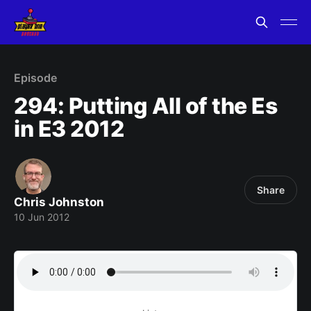
Episode
294: Putting All of the Es
in E3 2012
Share
Chris Johnston
10 Jun 2012