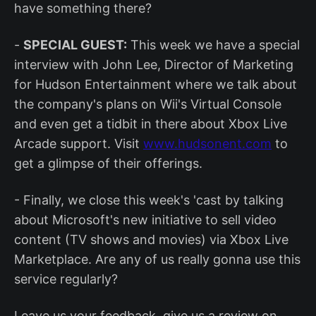
have something there?
-
SPECIAL GUEST:
This week we have a special
interview with John Lee, Director of Marketing
for Hudson Entertainment where we talk about
the company's plans on Wii's Virtual Console
and even get a tidbit in there about Xbox Live
Arcade support. Visit
www.hudsonent.com
to
get a glimpse of their offerings.
- Finally, we close this week's 'cast by talking
about Microsoft's new initiative to sell video
content (TV shows and movies) via Xbox Live
Marketplace. Are any of us really gonna use this
service regularly?
Leave us your feedback, give us a review on