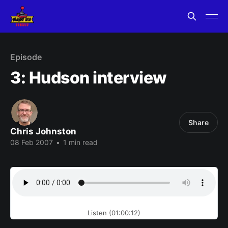
Episode
3: Hudson interview
Share
Chris Johnston
08 Feb 2007
•
1 min read
Listen (01:00:12)