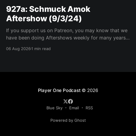
927a: Schmuck Amok
Aftershow (9/3/24)
If you support us on Patreon, you may know that we
have been doing Aftershows weekly for many years.
We are releasing Aftershows from the past (two
06 Aug 2026
1 min read
years old) on Fridays for everyone’s enjoyment.
Schmuck Amok Aftershow In this week’s aftershow
we have a Same Name, Different Thing
Player One Podcast
© 2026
Blue Sky
Email
RSS
Powered by Ghost