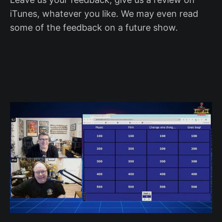
iTunes, whatever you like. We may even read
some of the feedback on a future show.