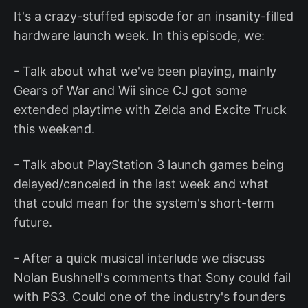
It's a crazy-stuffed episode for an insanity-filled
hardware launch week. In this episode, we:
- Talk about what we've been playing, mainly
Gears of War and Wii since CJ got some
extended playtime with Zelda and Excite Truck
this weekend.
- Talk about PlayStation 3 launch games being
delayed/canceled in the last week and what
that could mean for the system's short-term
future.
- After a quick musical interlude we discuss
Nolan Bushnell's comments that Sony could fail
with PS3. Could one of the industry's founders